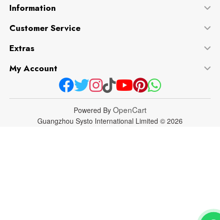
Information
Customer Service
Extras
My Account
OpenCart
Powered By
Guangzhou Systo International Limited © 2026