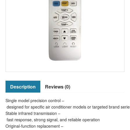
Description
Reviews (0)
Single model precision control –
designed for specific air conditioner models or targeted brand serie
Stable infrared transmission –
fast response, strong signal, and reliable operation
Original-function replacement –