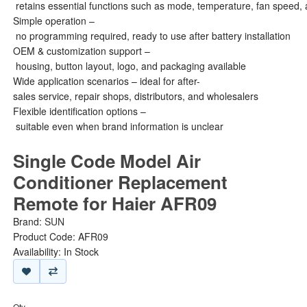
retains essential functions such as mode, temperature, fan speed, 
Simple operation –
no programming required, ready to use after battery installation
OEM & customization support –
housing, button layout, logo, and packaging available
Wide application scenarios – ideal for after-
sales service, repair shops, distributors, and wholesalers
Flexible identification options –
suitable even when brand information is unclear
Single Code Model Air
Conditioner Replacement
Remote for Haier AFR09
Brand:
SUN
Product Code: AFR09
Availability: In Stock
Qty