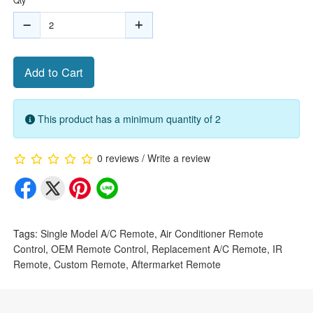
Add to Cart
This product has a minimum quantity of 2
0 reviews
/
Write a review
Tags:
Single Model A/C Remote
,
Air Conditioner Remote
Control
,
OEM Remote Control
,
Replacement A/C Remote
,
IR
Remote
,
Custom Remote
,
Aftermarket Remote