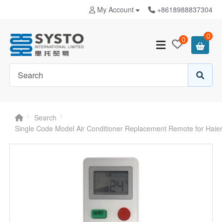
My Account
+8618988837304
0
0
Search
Single Code Model Air Conditioner Replacement Remote for Hai