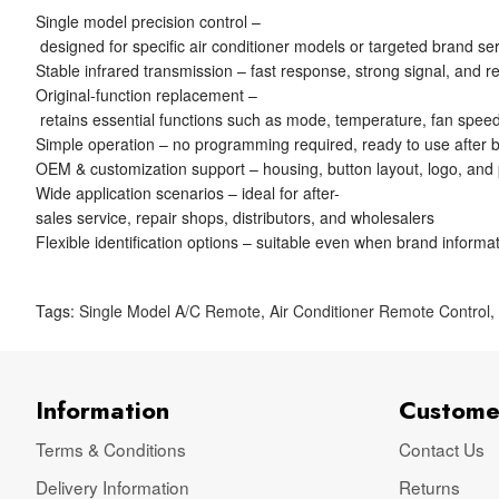
Single model precision control –
designed for specific air conditioner models or targeted brand se
Stable infrared transmission – fast response, strong signal, and re
Original-function replacement –
retains essential functions such as mode, temperature, fan speed
Simple operation – no programming required, ready to use after ba
OEM & customization support – housing, button layout, logo, and
Wide application scenarios – ideal for after-
sales service, repair shops, distributors, and wholesalers
Flexible identification options – suitable even when brand informat
Tags:
Single Model A/C Remote
,
Air Conditioner Remote Control
Information
Custome
Terms & Conditions
Contact Us
Delivery Information
Returns