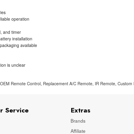
ries
liable operation
, and timer
ttery installation
 packaging available
ion is unclear
,
OEM Remote Control
,
Replacement A/C Remote
,
IR Remote
,
Custom
r Service
Extras
Brands
Affiliate