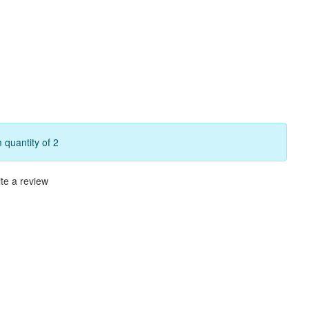
quantity of 2
te a review