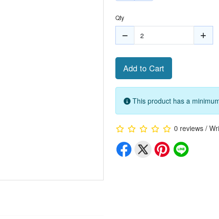
Qty
Add to Cart
This product has a minimum 
0 reviews
/
Wri