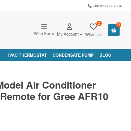
+8618988837304
0
0
Wish Form
My Account
Wish List
M
HVAC THERMOSTAT
CONDENSATE PUMP
BLOG
Model Air Conditioner
Remote for Gree AFR10