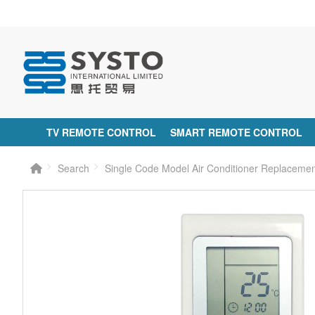
TV REMOTE CONTROL
SMART REMOTE CONTROL
Search
Single Code Model Air Conditioner Replaceme