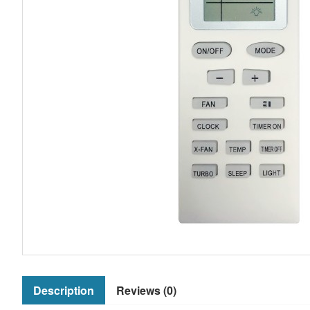
Description
Reviews (0)