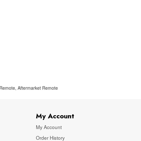
 Remote
,
Aftermarket Remote
My Account
My Account
Order History