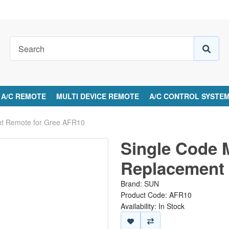
A/C REMOTE
MULTI DEVICE REMOTE
A/C CONTROL SYSTE
nt Remote for Gree AFR10
Single Code 
Replacement 
Brand:
SUN
Product Code: AFR10
Availability: In Stock