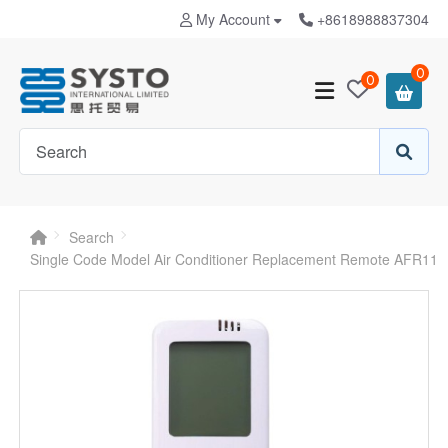
My Account
+8618988837304
0
0
Search
Single Code Model Air Conditioner Replacement Remote AFR11