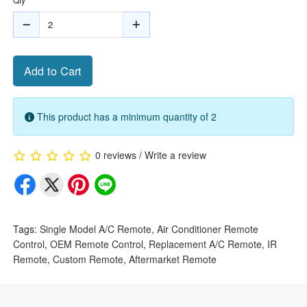
Add to Cart
This product has a minimum quantity of 2
0 reviews
/
Write a review
Tags:
Single Model A/C Remote
,
Air Conditioner Remote
Control
,
OEM Remote Control
,
Replacement A/C Remote
,
IR
Remote
,
Custom Remote
,
Aftermarket Remote