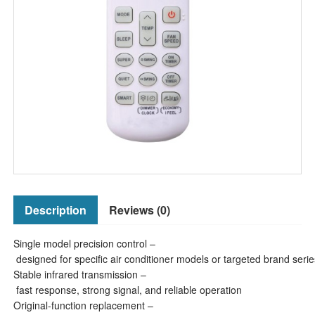
Description
Reviews (0)
Single model precision control –
designed for specific air conditioner models or targeted brand serie
Stable infrared transmission –
fast response, strong signal, and reliable operation
Original-function replacement –