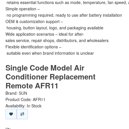
retains essential functions such as mode, temperature, fan speed, 
Simple operation –
no programming required, ready to use after battery installation
OEM & customization support –
housing, button layout, logo, and packaging available
Wide application scenarios – ideal for after-
sales service, repair shops, distributors, and wholesalers
Flexible identification options –
suitable even when brand information is unclear
Single Code Model Air
Conditioner Replacement
Remote AFR11
Brand:
SUN
Product Code: AFR11
Availability: In Stock
Qty