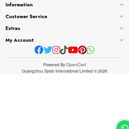
Information
Customer Service
Extras
My Account
OpenCart
Powered By
Guangzhou Systo International Limited © 2026