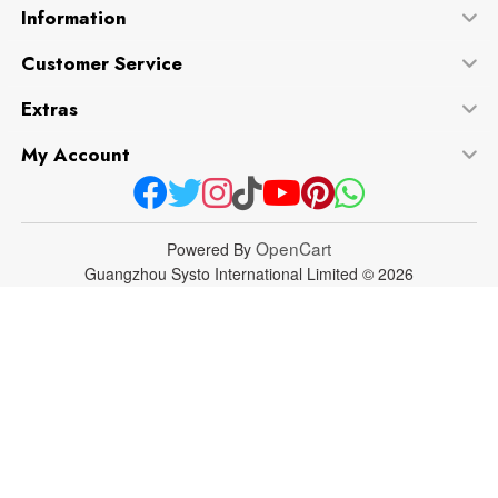
Information
Customer Service
Extras
My Account
OpenCart
Powered By
Guangzhou Systo International Limited © 2026