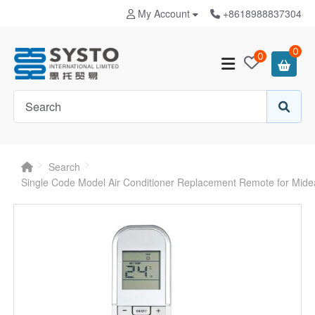
My Account
+8618988837304
0
0
Search
Single Code Model Air Conditioner Replacement Remote for Mid