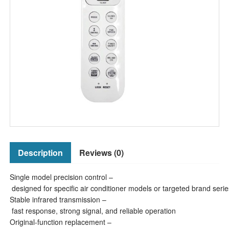
Description
Reviews (0)
Single model precision control –
designed for specific air conditioner models or targeted brand serie
Stable infrared transmission –
fast response, strong signal, and reliable operation
Original-function replacement –