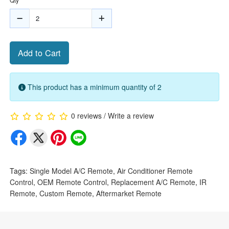
Add to Cart
This product has a minimum quantity of 2
0 reviews
/
Write a review
Tags:
Single Model A/C Remote
,
Air Conditioner Remote
Control
,
OEM Remote Control
,
Replacement A/C Remote
,
IR
Remote
,
Custom Remote
,
Aftermarket Remote