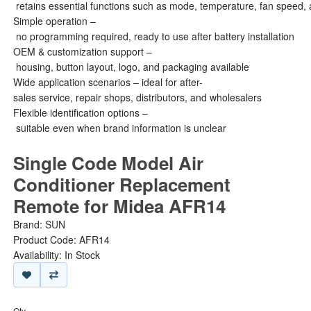
retains essential functions such as mode, temperature, fan speed, 
Simple operation –
no programming required, ready to use after battery installation
OEM & customization support –
housing, button layout, logo, and packaging available
Wide application scenarios – ideal for after-
sales service, repair shops, distributors, and wholesalers
Flexible identification options –
suitable even when brand information is unclear
Single Code Model Air
Conditioner Replacement
Remote for Midea AFR14
Brand:
SUN
Product Code: AFR14
Availability: In Stock
Qty