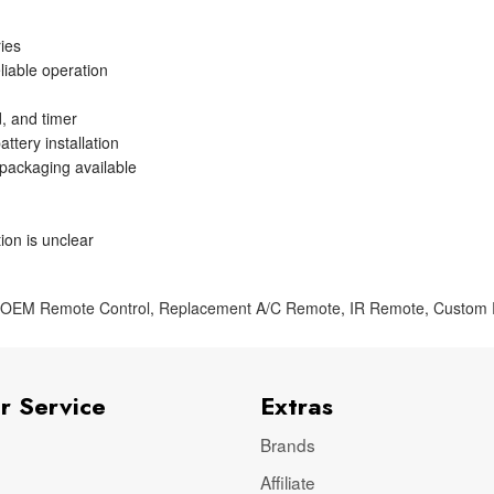
ries
liable operation
, and timer
ttery installation
 packaging available
ion is unclear
,
OEM Remote Control
,
Replacement A/C Remote
,
IR Remote
,
Custom
r Service
Extras
Brands
Affiliate