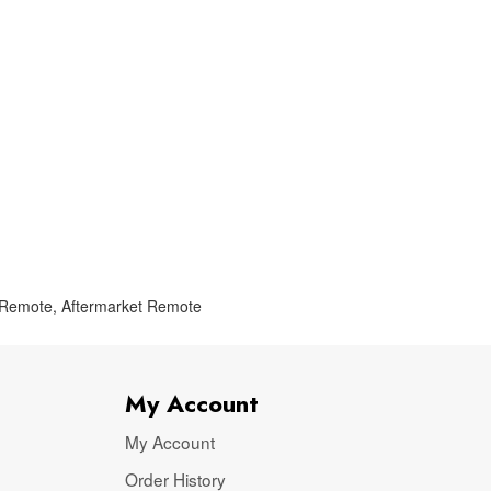
 Remote
,
Aftermarket Remote
My Account
My Account
Order History