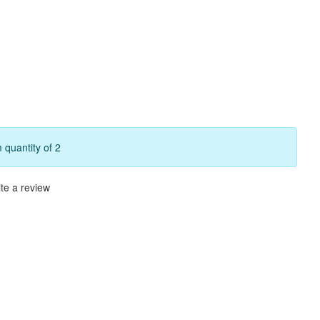
quantity of 2
te a review