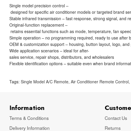
Single model precision control –
designed for specific air conditioner models or targeted brand se
Stable infrared transmission – fast response, strong signal, and re
Original-function replacement –
retains essential functions such as mode, temperature, fan speed
Simple operation – no programming required, ready to use after ba
OEM & customization support – housing, button layout, logo, and
Wide application scenarios – ideal for after-
sales service, repair shops, distributors, and wholesalers
Flexible identification options – suitable even when brand informat
Tags:
Single Model A/C Remote
,
Air Conditioner Remote Control
Information
Custome
Terms & Conditions
Contact Us
Delivery Information
Returns