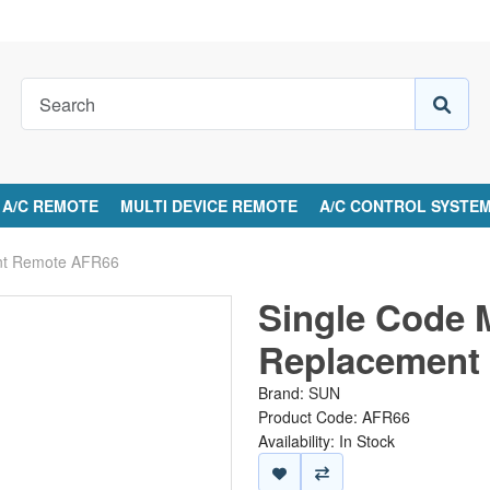
A/C REMOTE
MULTI DEVICE REMOTE
A/C CONTROL SYSTE
ent Remote AFR66
Single Code 
Replacement
Brand:
SUN
Product Code: AFR66
Availability: In Stock