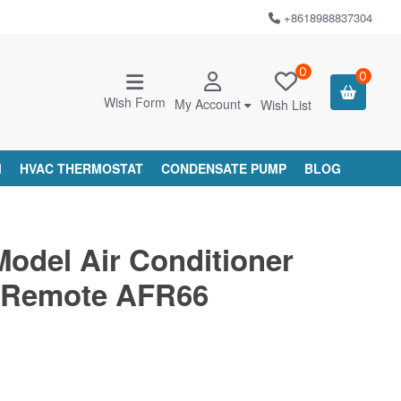
+8618988837304
0
0
Wish Form
My Account
Wish List
M
HVAC THERMOSTAT
CONDENSATE PUMP
BLOG
Model Air Conditioner
 Remote AFR66