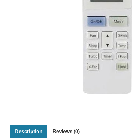
Description
Reviews (0)