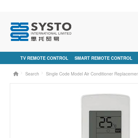
TV REMOTE CONTROL
SMART REMOTE CONTROL
Search
Single Code Model Air Conditioner Replacem