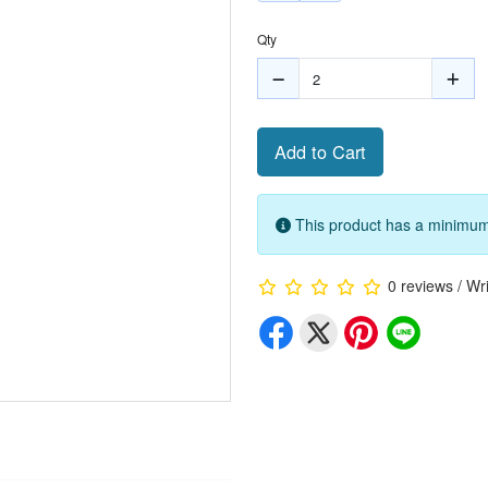
Qty
Add to Cart
This product has a minimum 
0 reviews
/
Wri