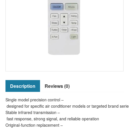
Description
Reviews (0)
Single model precision control –
designed for specific air conditioner models or targeted brand serie
Stable infrared transmission –
fast response, strong signal, and reliable operation
Original-function replacement –