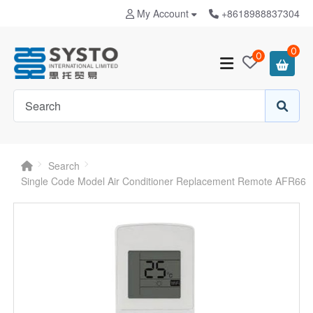
My Account
+8618988837304
0
0
Search
Single Code Model Air Conditioner Replacement Remote AFR66