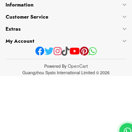
Information
Customer Service
Extras
My Account
OpenCart
Powered By
Guangzhou Systo International Limited © 2026