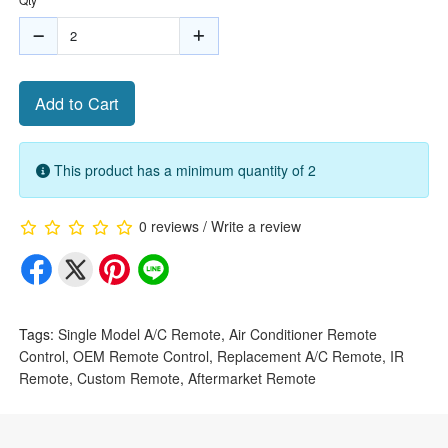
Add to Cart
This product has a minimum quantity of 2
0 reviews
/
Write a review
Tags:
Single Model A/C Remote
,
Air Conditioner Remote
Control
,
OEM Remote Control
,
Replacement A/C Remote
,
IR
Remote
,
Custom Remote
,
Aftermarket Remote