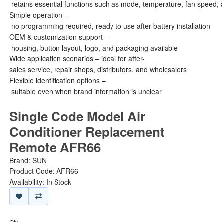
retains essential functions such as mode, temperature, fan speed, 
Simple operation –
no programming required, ready to use after battery installation
OEM & customization support –
housing, button layout, logo, and packaging available
Wide application scenarios – ideal for after-
sales service, repair shops, distributors, and wholesalers
Flexible identification options –
suitable even when brand information is unclear
Single Code Model Air
Conditioner Replacement
Remote AFR66
Brand:
SUN
Product Code: AFR66
Availability: In Stock
Qty