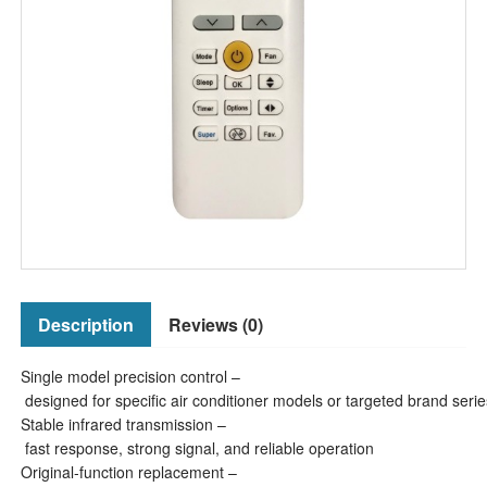
Description
Reviews (0)
Single model precision control –
designed for specific air conditioner models or targeted brand serie
Stable infrared transmission –
fast response, strong signal, and reliable operation
Original-function replacement –