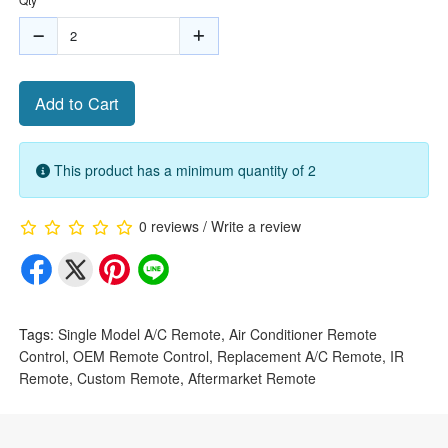
Add to Cart
This product has a minimum quantity of 2
0 reviews
/
Write a review
Tags:
Single Model A/C Remote
,
Air Conditioner Remote
Control
,
OEM Remote Control
,
Replacement A/C Remote
,
IR
Remote
,
Custom Remote
,
Aftermarket Remote