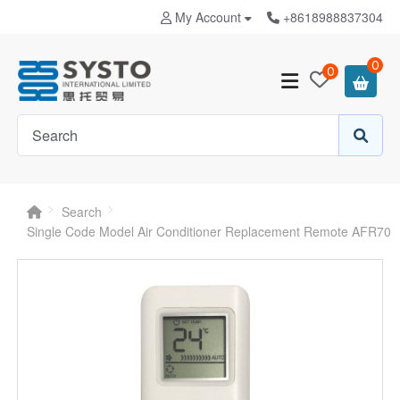
My Account
+8618988837304
0
0
Search
Single Code Model Air Conditioner Replacement Remote AFR70