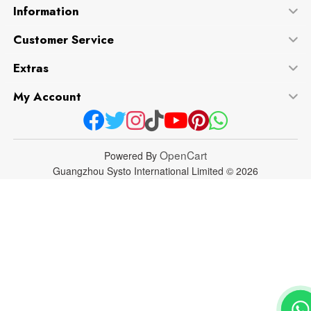
Information
Customer Service
Extras
My Account
OpenCart
Powered By
Guangzhou Systo International Limited © 2026