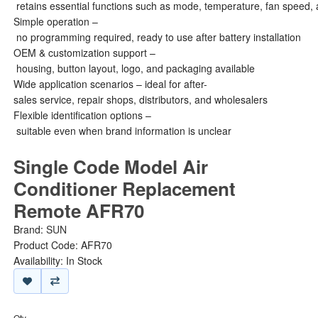
retains essential functions such as mode, temperature, fan speed, 
Simple operation –
no programming required, ready to use after battery installation
OEM & customization support –
housing, button layout, logo, and packaging available
Wide application scenarios – ideal for after-
sales service, repair shops, distributors, and wholesalers
Flexible identification options –
suitable even when brand information is unclear
Single Code Model Air
Conditioner Replacement
Remote AFR70
Brand:
SUN
Product Code: AFR70
Availability: In Stock
Qty