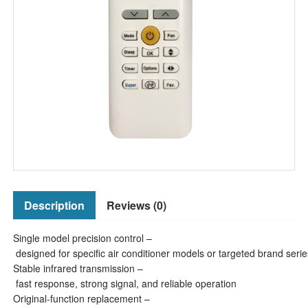
Description
Reviews (0)
Single model precision control –
designed for specific air conditioner models or targeted brand serie
Stable infrared transmission –
fast response, strong signal, and reliable operation
Original-function replacement –