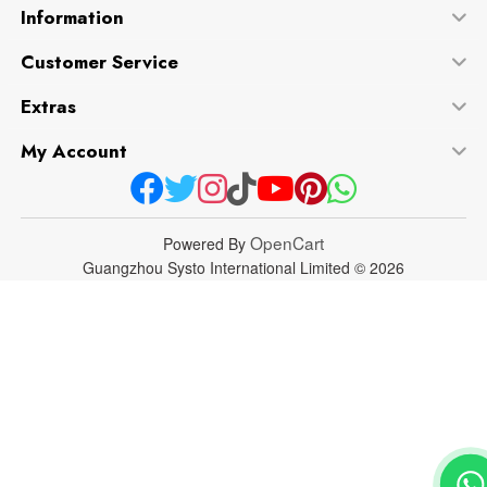
Information
Customer Service
Extras
My Account
OpenCart
Powered By
Guangzhou Systo International Limited © 2026