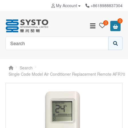
My Account
+8618988837304
0
0
Search
Single Code Model Air Conditioner Replacement Remote AFR70