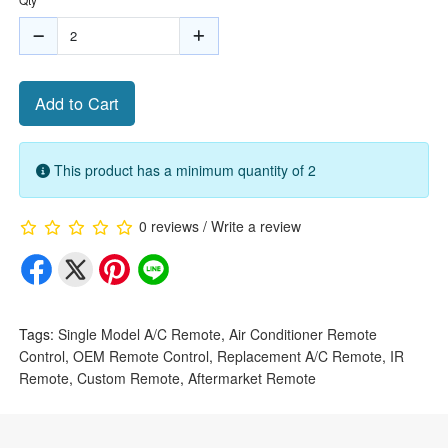
Add to Cart
This product has a minimum quantity of 2
0 reviews
/
Write a review
Tags:
Single Model A/C Remote
,
Air Conditioner Remote
Control
,
OEM Remote Control
,
Replacement A/C Remote
,
IR
Remote
,
Custom Remote
,
Aftermarket Remote