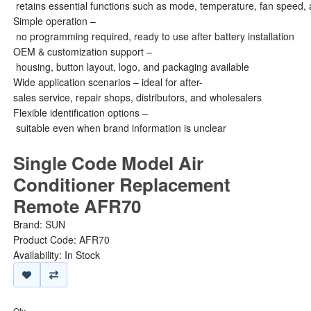
retains essential functions such as mode, temperature, fan speed, 
Simple operation –
no programming required, ready to use after battery installation
OEM & customization support –
housing, button layout, logo, and packaging available
Wide application scenarios – ideal for after-
sales service, repair shops, distributors, and wholesalers
Flexible identification options –
suitable even when brand information is unclear
Single Code Model Air
Conditioner Replacement
Remote AFR70
Brand:
SUN
Product Code: AFR70
Availability: In Stock
Qty