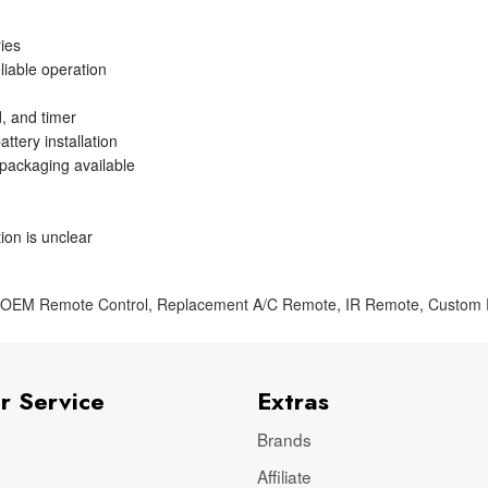
ries
liable operation
, and timer
ttery installation
 packaging available
ion is unclear
,
OEM Remote Control
,
Replacement A/C Remote
,
IR Remote
,
Custom
r Service
Extras
Brands
Affiliate