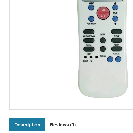
Description
Reviews (0)