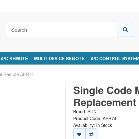
A/C REMOTE
MULTI DEVICE REMOTE
A/C CONTROL SYSTE
ent Remote AFR74
Single Code 
Replacement
Brand:
SUN
Product Code: AFR74
Availability: In Stock