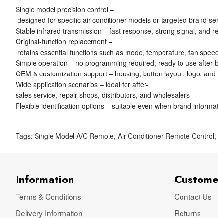
Single model precision control –
designed for specific air conditioner models or targeted brand se
Stable infrared transmission – fast response, strong signal, and re
Original-function replacement –
retains essential functions such as mode, temperature, fan speed
Simple operation – no programming required, ready to use after ba
OEM & customization support – housing, button layout, logo, and
Wide application scenarios – ideal for after-
sales service, repair shops, distributors, and wholesalers
Flexible identification options – suitable even when brand informat
Tags:
Single Model A/C Remote
,
Air Conditioner Remote Control
Information
Custome
Terms & Conditions
Contact Us
Delivery Information
Returns