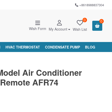
+8618988837304
0
0
Wish Form
My Account
Wish List
M
HVAC THERMOSTAT
CONDENSATE PUMP
BLOG
Model Air Conditioner
 Remote AFR74