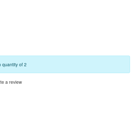
quantity of 2
te a review