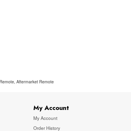
 Remote
,
Aftermarket Remote
My Account
My Account
Order History