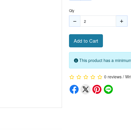
Qty
Add to Cart
This product has a minimum 
0 reviews
/
Wri