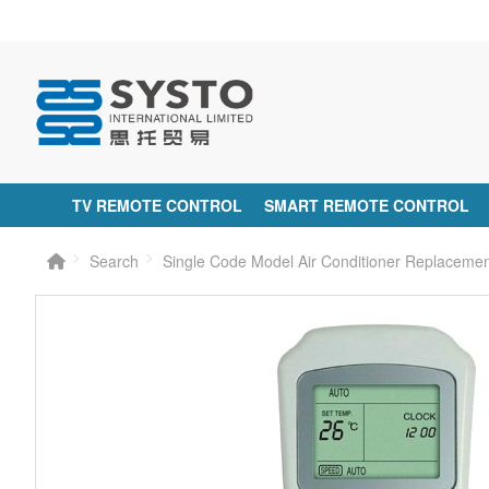
TV REMOTE CONTROL
SMART REMOTE CONTROL
Search
Single Code Model Air Conditioner Replacem