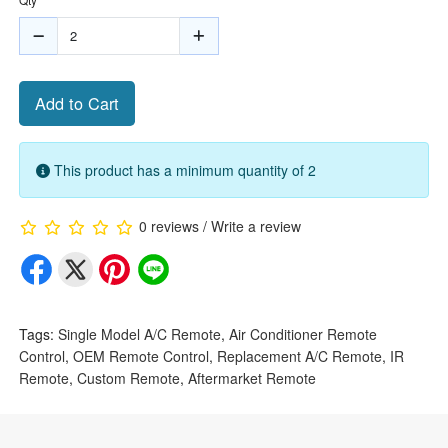
Add to Cart
This product has a minimum quantity of 2
0 reviews
/
Write a review
Tags:
Single Model A/C Remote
,
Air Conditioner Remote
Control
,
OEM Remote Control
,
Replacement A/C Remote
,
IR
Remote
,
Custom Remote
,
Aftermarket Remote