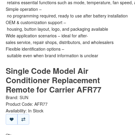
retains essential functions such as mode, temperature, fan speed, 
Simple operation –
no programming required, ready to use after battery installation
OEM & customization support –
housing, button layout, logo, and packaging available
Wide application scenarios – ideal for after-
sales service, repair shops, distributors, and wholesalers
Flexible identification options –
suitable even when brand information is unclear
Single Code Model Air
Conditioner Replacement
Remote for Carrier AFR77
Brand:
SUN
Product Code: AFR77
Availability: In Stock
Qty