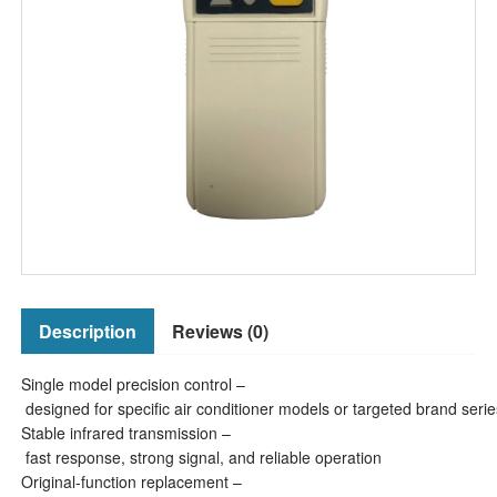
Description
Reviews (0)
Single model precision control –
designed for specific air conditioner models or targeted brand serie
Stable infrared transmission –
fast response, strong signal, and reliable operation
Original-function replacement –