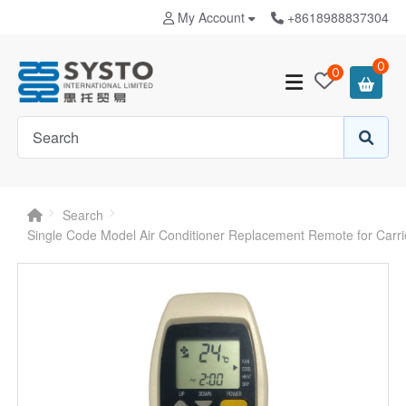
My Account
+8618988837304
0
0
Search
Single Code Model Air Conditioner Replacement Remote for Carr