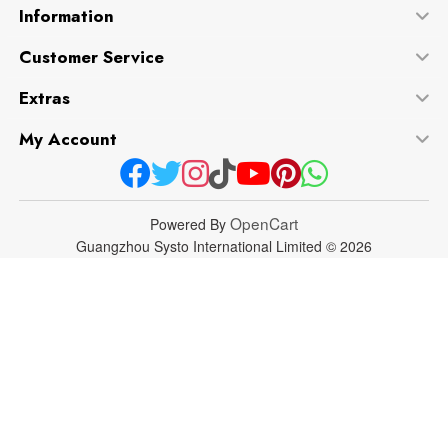
Information
Customer Service
Extras
My Account
OpenCart
Powered By
Guangzhou Systo International Limited © 2026