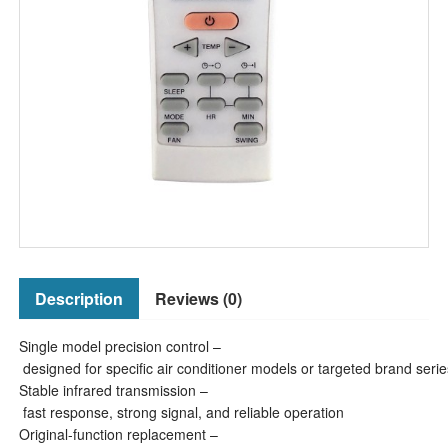
Description
Reviews (0)
Single model precision control –
designed for specific air conditioner models or targeted brand serie
Stable infrared transmission –
fast response, strong signal, and reliable operation
Original-function replacement –