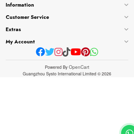
Information
Customer Service
Extras
My Account
OpenCart
Powered By
Guangzhou Systo International Limited © 2026