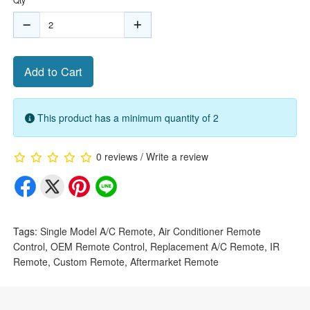
Add to Cart
This product has a minimum quantity of 2
0 reviews
/
Write a review
Tags:
Single Model A/C Remote
,
Air Conditioner Remote
Control
,
OEM Remote Control
,
Replacement A/C Remote
,
IR
Remote
,
Custom Remote
,
Aftermarket Remote