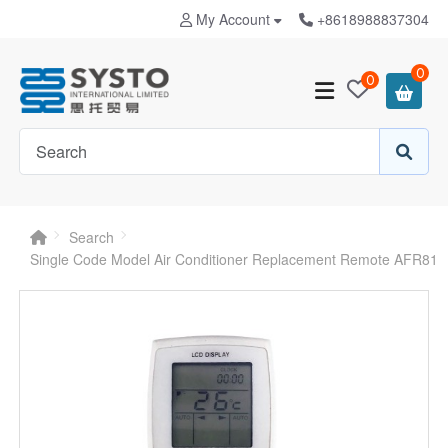
My Account
+8618988837304
0
0
Search
Single Code Model Air Conditioner Replacement Remote AFR81