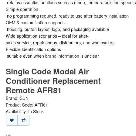
retains essential functions such as mode, temperature, fan speed, 
Simple operation –
no programming required, ready to use after battery installation
OEM & customization support –
housing, button layout, logo, and packaging available
Wide application scenarios – ideal for after-
sales service, repair shops, distributors, and wholesalers
Flexible identification options –
suitable even when brand information is unclear
Single Code Model Air
Conditioner Replacement
Remote AFR81
Brand:
SUN
Product Code: AFR81
Availability: In Stock
Qty