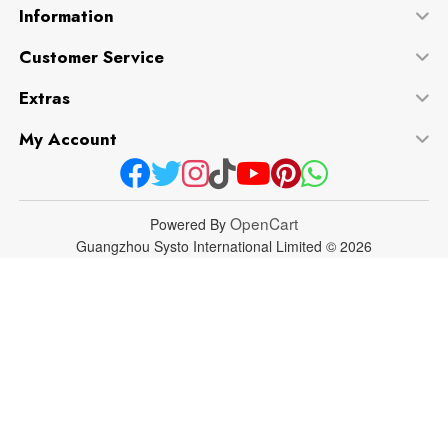
Information
Customer Service
Extras
My Account
OpenCart
Powered By
Guangzhou Systo International Limited © 2026