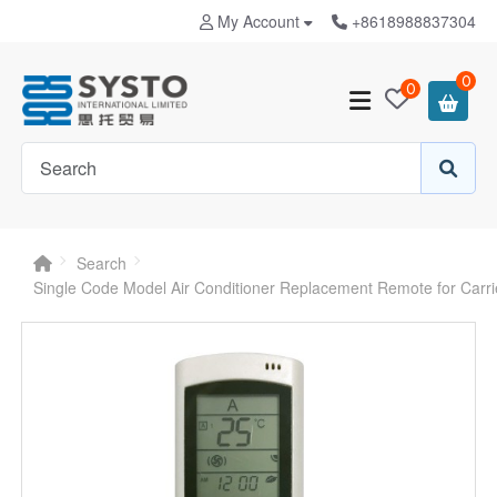
My Account
+8618988837304
0
0
Search
Single Code Model Air Conditioner Replacement Remote for Carr