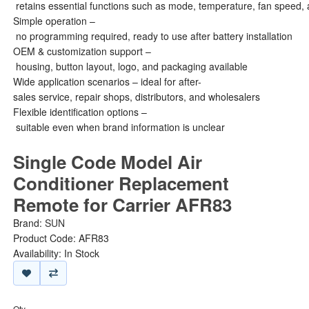
retains essential functions such as mode, temperature, fan speed, 
Simple operation –
no programming required, ready to use after battery installation
OEM & customization support –
housing, button layout, logo, and packaging available
Wide application scenarios – ideal for after-
sales service, repair shops, distributors, and wholesalers
Flexible identification options –
suitable even when brand information is unclear
Single Code Model Air
Conditioner Replacement
Remote for Carrier AFR83
Brand:
SUN
Product Code: AFR83
Availability: In Stock
Qty