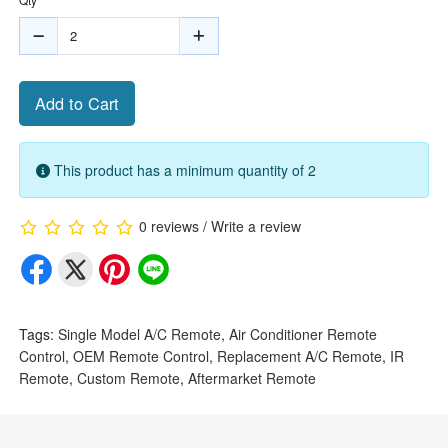
Add to Cart
This product has a minimum quantity of 2
0 reviews
/
Write a review
Tags:
Single Model A/C Remote
,
Air Conditioner Remote
Control
,
OEM Remote Control
,
Replacement A/C Remote
,
IR
Remote
,
Custom Remote
,
Aftermarket Remote