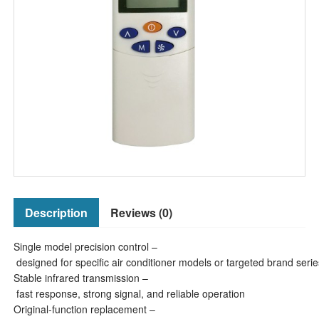
Description
Reviews (0)
Single model precision control –
designed for specific air conditioner models or targeted brand serie
Stable infrared transmission –
fast response, strong signal, and reliable operation
Original-function replacement –