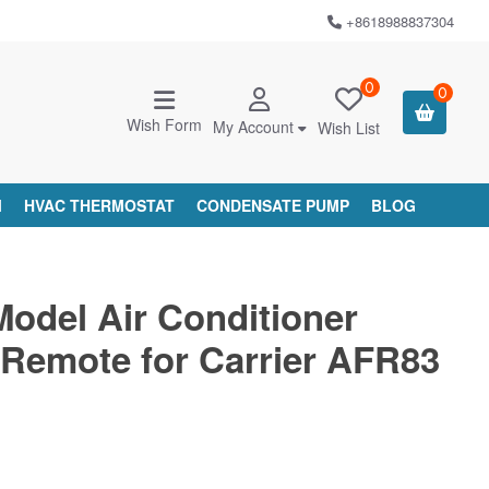
+8618988837304
0
0
Wish Form
My Account
Wish List
M
HVAC THERMOSTAT
CONDENSATE PUMP
BLOG
Model Air Conditioner
Remote for Carrier AFR83