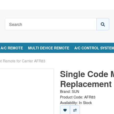
A/C REMOTE
MULTI DEVICE REMOTE
A/C CONTROL SYSTE
nt Remote for Carrier AFR83
Single Code 
Replacement 
Brand:
SUN
Product Code: AFR83
Availability: In Stock