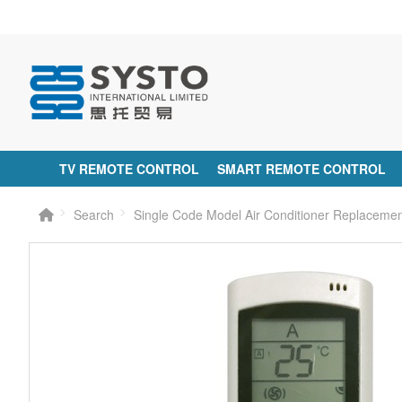
TV REMOTE CONTROL
SMART REMOTE CONTROL
Search
Single Code Model Air Conditioner Replaceme