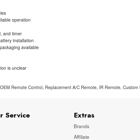
ries
liable operation
, and timer
ttery installation
 packaging available
ion is unclear
,
OEM Remote Control
,
Replacement A/C Remote
,
IR Remote
,
Custom
r Service
Extras
Brands
Affiliate