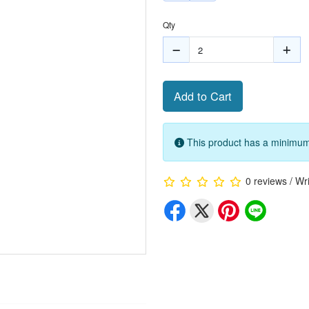
Qty
Add to Cart
This product has a minimum 
0 reviews
/
Wri