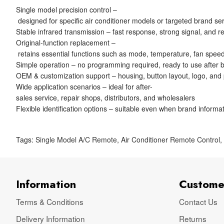
Single model precision control –
designed for specific air conditioner models or targeted brand se
Stable infrared transmission – fast response, strong signal, and re
Original-function replacement –
retains essential functions such as mode, temperature, fan speed
Simple operation – no programming required, ready to use after ba
OEM & customization support – housing, button layout, logo, and
Wide application scenarios – ideal for after-
sales service, repair shops, distributors, and wholesalers
Flexible identification options – suitable even when brand informat
Tags:
Single Model A/C Remote
,
Air Conditioner Remote Control
Information
Custome
Terms & Conditions
Contact Us
Delivery Information
Returns