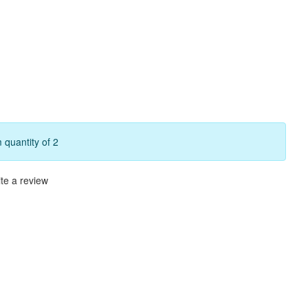
quantity of 2
te a review