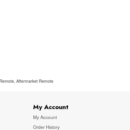
 Remote
,
Aftermarket Remote
My Account
My Account
Order History