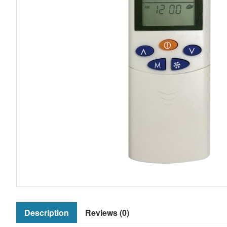
Description
Reviews (0)