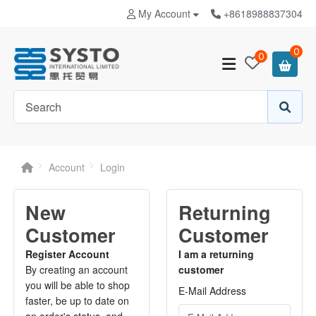
My Account
+8618988837304
0
0
Account
Login
New
Returning
Customer
Customer
Register Account
I am a returning
By creating an account
customer
you will be able to shop
E-Mail Address
faster, be up to date on