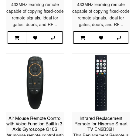
433MHz learning remote
433MHz learning remote
capable of copying fixed-code
capable of copying fixed-code
remote signals. Ideal for
remote signals. Ideal for
gates, doors, and RF ..
gates, doors, and RF ..
Air Mouse Remote Control
Infrared Replacement
with Voice Function Built in 3-
Remote for Hisense Smart
Axis Gyroscope G10S
TV EN2B36H
Air mouse remote control with
This Replacement Remote is