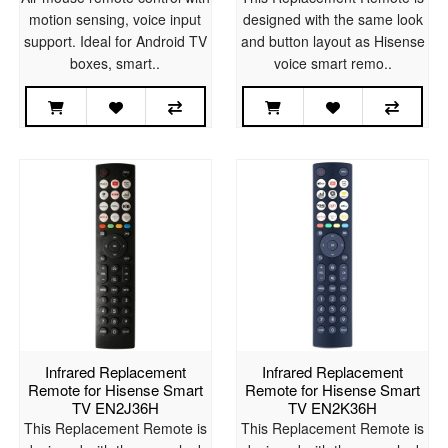
motion sensing, voice input
designed with the same look
support. Ideal for Android TV
and button layout as Hisense
boxes, smart..
voice smart remo..
Infrared Replacement
Infrared Replacement
Remote for Hisense Smart
Remote for Hisense Smart
TV EN2J36H
TV EN2K36H
This Replacement Remote is
This Replacement Remote is