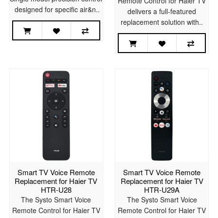
Remote Control for Haier TV
designed for specific air&n..
delivers a full-featured
replacement solution with..
Smart TV Voice Remote
Smart TV Voice Remote
Replacement for Haier TV
Replacement for Haier TV
HTR-U28
HTR-U29A
The Systo Smart Voice
The Systo Smart Voice
Remote Control for Haier TV
Remote Control for Haier TV