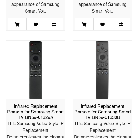
appearance of Samsung
appearance of Samsung
Smart Voi..
Smart Voi..
Infrared Replacement
Infrared Replacement
Remote for Samsung Smart
Remote for Samsung Smart
TV BN59-01329A
TV BN59-01330B
This Samsung Voice-Style IR
This Samsung Voice-Style IR
Replacement
Replacement
Remotereplicates the elegant
Remotereplicates the elegant