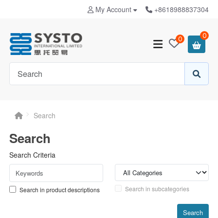
My Account
+8618988837304
0
0
Search
Search
Search Criteria
Search in subcategories
Search in product descriptions
Search