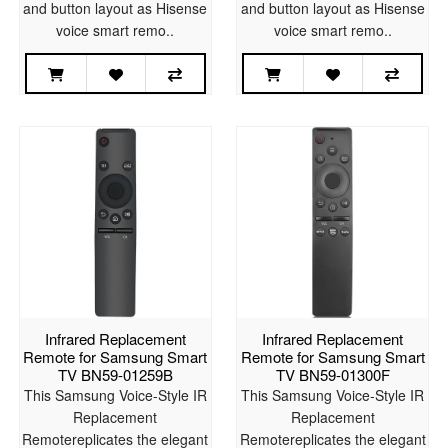
and button layout as Hisense
and button layout as Hisense
voice smart remo..
voice smart remo..
Infrared Replacement
Infrared Replacement
Remote for Samsung Smart
Remote for Samsung Smart
TV BN59-01259B
TV BN59-01300F
This Samsung Voice-Style IR
This Samsung Voice-Style IR
Replacement
Replacement
Remotereplicates the elegant
Remotereplicates the elegant