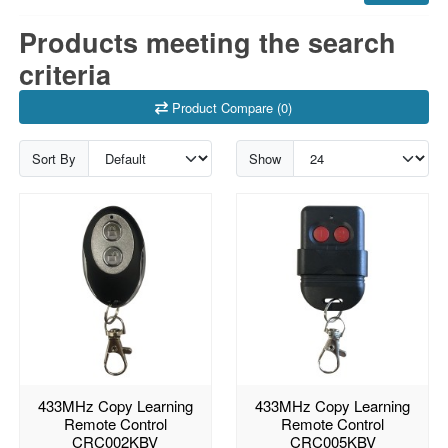
Products meeting the search
criteria
Product Compare (0)
Sort By
Show
433MHz Copy Learning
433MHz Copy Learning
Remote Control
Remote Control
CRC002KBV
CRC005KBV