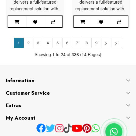
delivers a full-featured
delivers a full-featured
replacement solution with..
replacement solution with..
1
2
3
4
5
6
7
8
9
>
>|
Showing 1 to 24 of 336 (14 Pages)
Information
Customer Service
Extras
My Account