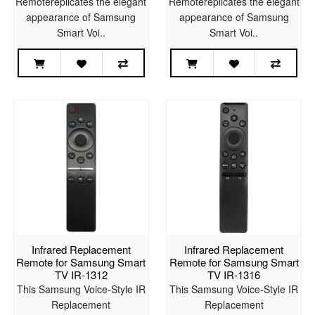
Remotereplicates the elegant
Remotereplicates the elegant
appearance of Samsung
appearance of Samsung
Smart Voi..
Smart Voi..
Infrared Replacement
Infrared Replacement
Remote for Samsung Smart
Remote for Samsung Smart
TV IR-1312
TV IR-1316
This Samsung Voice-Style IR
This Samsung Voice-Style IR
Replacement
Replacement