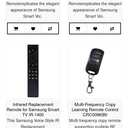
Remotereplicates the elegant
Remotereplicates the elegant
appearance of Samsung
appearance of Samsung
Smart Voi..
Smart Voi..
Infrared Replacement
Multi-Frequency Copy
Remote for Samsung Smart
Learning Remote Control
TV IR-1400
CRC009KBV
This Samsung Voice-Style IR
Multi-frequency copy remote
Replacement
supporting multiple RF