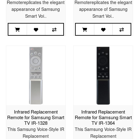
Remotereplicates the elegant
Remotereplicates the elegant
appearance of Samsung
appearance of Samsung
Smart Voi..
Smart Voi..
Infrared Replacement
Infrared Replacement
Remote for Samsung Smart
Remote for Samsung Smart
TV IR-1328
TV IR-1364
This Samsung Voice-Style IR
This Samsung Voice-Style IR
Replacement
Replacement