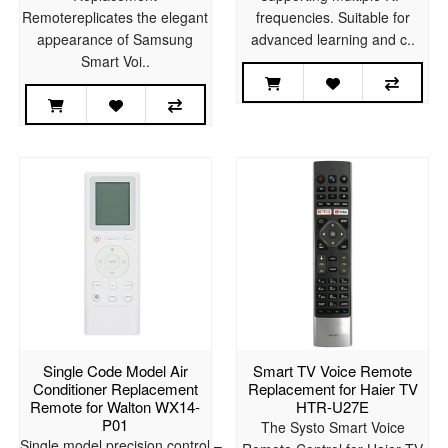
Remotereplicates the elegant
frequencies. Suitable for
appearance of Samsung
advanced learning and c..
Smart Voi..
Single Code Model Air
Smart TV Voice Remote
Conditioner Replacement
Replacement for Haier TV
Remote for Walton WX14-
HTR-U27E
P01
The Systo Smart Voice
Single model precision control –