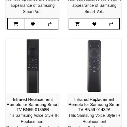
appearance of Samsung
appearance of Samsung
Smart Voi..
Smart Voi..
Infrared Replacement
Infrared Replacement
Remote for Samsung Smart
Remote for Samsung Smart
TV BN59-01358B
TV BN59-01432A
This Samsung Voice-Style IR
This Samsung Voice-Style IR
Replacement
Replacement