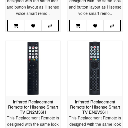
designed with the same look
designed with the same look
and button layout as Hisense
and button layout as Hisense
voice smart remo..
voice smart remo..
Infrared Replacement
Infrared Replacement
Remote for Hisense Smart
Remote for Hisense Smart
TV EN2M36H
TV EN2V36H
This Replacement Remote is
This Replacement Remote is
designed with the same look
designed with the same look