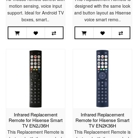
motion sensing, voice input
designed with the same look
support. Ideal for Android TV
and button layout as Hisense
boxes, smart..
voice smart remo..
Infrared Replacement
Infrared Replacement
Remote for Hisense Smart
Remote for Hisense Smart
TV EN2J36H
TV EN2K36H
This Replacement Remote is
This Replacement Remote is