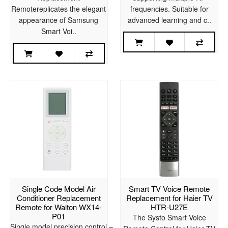
Remotereplicates the elegant
frequencies. Suitable for
appearance of Samsung
advanced learning and c..
Smart Voi..
Single Code Model Air
Smart TV Voice Remote
Conditioner Replacement
Replacement for Haier TV
Remote for Walton WX14-
HTR-U27E
P01
The Systo Smart Voice
Single model precision control –