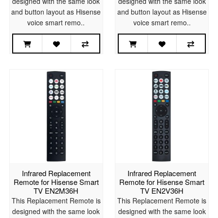
designed with the same look
designed with the same look
and button layout as Hisense
and button layout as Hisense
voice smart remo..
voice smart remo..
Infrared Replacement
Infrared Replacement
Remote for Hisense Smart
Remote for Hisense Smart
TV EN2M36H
TV EN2V36H
This Replacement Remote is
This Replacement Remote is
designed with the same look
designed with the same look