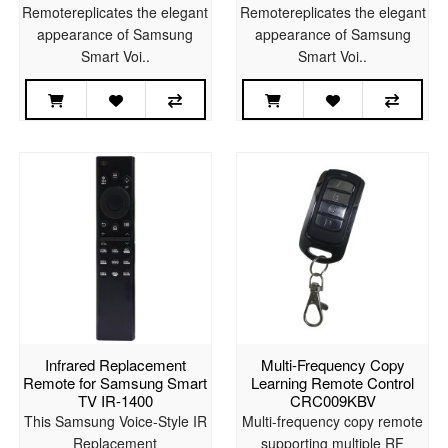
Remotereplicates the elegant
Remotereplicates the elegant
appearance of Samsung
appearance of Samsung
Smart Voi..
Smart Voi..
Infrared Replacement
Multi-Frequency Copy
Remote for Samsung Smart
Learning Remote Control
TV IR-1400
CRC009KBV
This Samsung Voice-Style IR
Multi-frequency copy remote
Replacement
supporting multiple RF