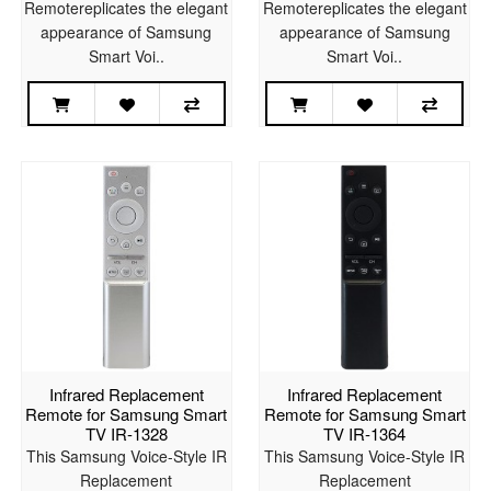
Remotereplicates the elegant
Remotereplicates the elegant
appearance of Samsung
appearance of Samsung
Smart Voi..
Smart Voi..
Infrared Replacement
Infrared Replacement
Remote for Samsung Smart
Remote for Samsung Smart
TV IR-1328
TV IR-1364
This Samsung Voice-Style IR
This Samsung Voice-Style IR
Replacement
Replacement