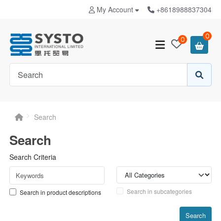
My Account
+8618988837304
0
0
Search
Search
Search Criteria
Search in subcategories
Search in product descriptions
Search