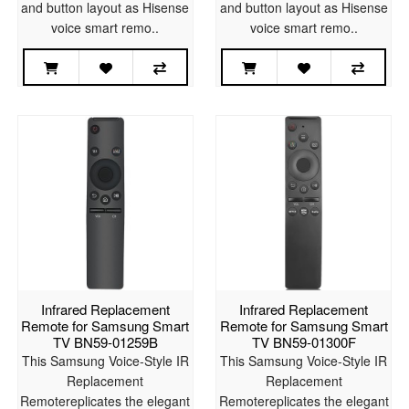
and button layout as Hisense
and button layout as Hisense
voice smart remo..
voice smart remo..
Infrared Replacement
Infrared Replacement
Remote for Samsung Smart
Remote for Samsung Smart
TV BN59-01259B
TV BN59-01300F
This Samsung Voice-Style IR
This Samsung Voice-Style IR
Replacement
Replacement
Remotereplicates the elegant
Remotereplicates the elegant