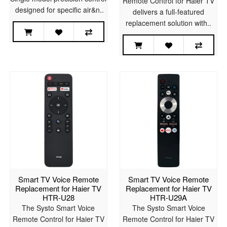
Remote Control for Haier TV
designed for specific air&n..
delivers a full-featured
replacement solution with..
Smart TV Voice Remote
Smart TV Voice Remote
Replacement for Haier TV
Replacement for Haier TV
HTR-U28
HTR-U29A
The Systo Smart Voice
The Systo Smart Voice
Remote Control for Haier TV
Remote Control for Haier TV