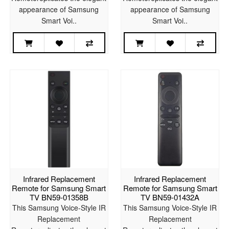
appearance of Samsung
appearance of Samsung
Smart Voi..
Smart Voi..
Infrared Replacement
Infrared Replacement
Remote for Samsung Smart
Remote for Samsung Smart
TV BN59-01358B
TV BN59-01432A
This Samsung Voice-Style IR
This Samsung Voice-Style IR
Replacement
Replacement