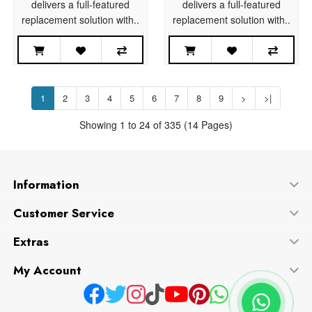
delivers a full-featured
delivers a full-featured
replacement solution with..
replacement solution with..
1
2
3
4
5
6
7
8
9
>
>|
Showing 1 to 24 of 335 (14 Pages)
Information
Customer Service
Extras
My Account