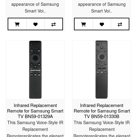
appearance of Samsung
appearance of Samsung
Smart Voi..
Smart Voi..
Infrared Replacement
Infrared Replacement
Remote for Samsung Smart
Remote for Samsung Smart
TV BN59-01329A
TV BN59-01330B
This Samsung Voice-Style IR
This Samsung Voice-Style IR
Replacement
Replacement
Remotereplicates the elegant
Remotereplicates the elegant