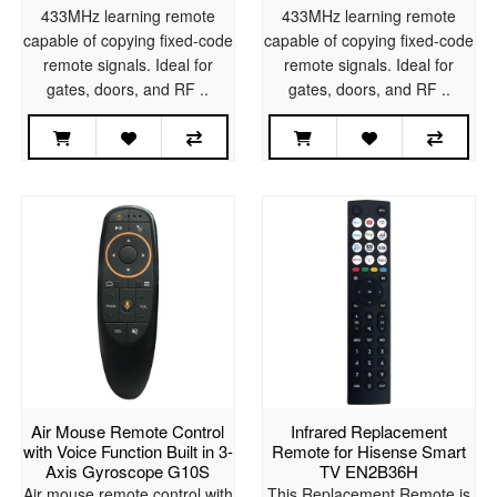
433MHz learning remote
433MHz learning remote
capable of copying fixed-code
capable of copying fixed-code
remote signals. Ideal for
remote signals. Ideal for
gates, doors, and RF ..
gates, doors, and RF ..
Air Mouse Remote Control
Infrared Replacement
with Voice Function Built in 3-
Remote for Hisense Smart
Axis Gyroscope G10S
TV EN2B36H
Air mouse remote control with
This Replacement Remote is