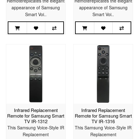
Remotereplicates the elegant
Remotereplicates the elegant
appearance of Samsung
appearance of Samsung
Smart Voi..
Smart Voi..
Infrared Replacement
Infrared Replacement
Remote for Samsung Smart
Remote for Samsung Smart
TV IR-1312
TV IR-1316
This Samsung Voice-Style IR
This Samsung Voice-Style IR
Replacement
Replacement