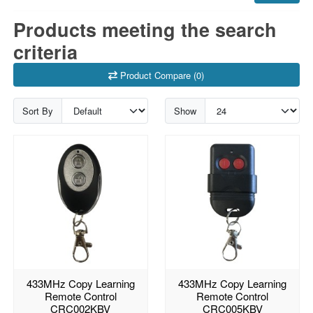
Products meeting the search
criteria
Product Compare (0)
Sort By
Show
433MHz Copy Learning
433MHz Copy Learning
Remote Control
Remote Control
CRC002KBV
CRC005KBV