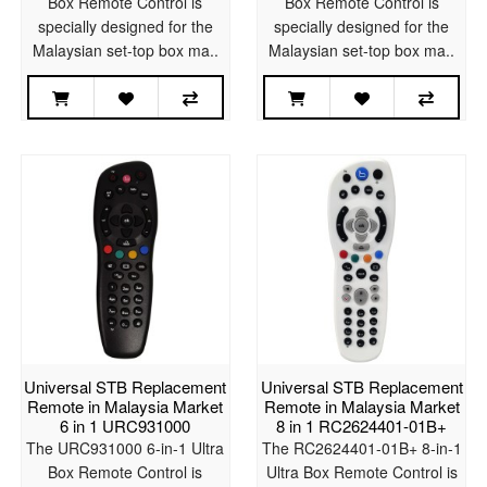
Box Remote Control is
Box Remote Control is
specially designed for the
specially designed for the
Malaysian set-top box ma..
Malaysian set-top box ma..
Universal STB Replacement
Universal STB Replacement
Remote in Malaysia Market
Remote in Malaysia Market
6 in 1 URC931000
8 in 1 RC2624401-01B+
The URC931000 6-in-1 Ultra
The RC2624401-01B+ 8-in-1
Box Remote Control is
Ultra Box Remote Control is