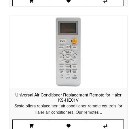
Universal Air Conditioner Replacement Remote for Haier
KS-HE01V
Systo offers replacement air conditioner remote controls for
Haier air conditioners. Our remotes ..