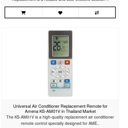
Universal Air Conditioner Replacement Remote for
Amena KS-AM01V in Thailand Market
The KS-AM01V is a high-quality replacement air conditioner
remote control specially designed for AME..