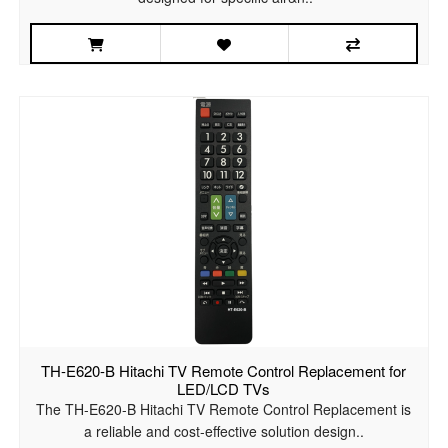
TH-E620-B Hitachi TV Remote Control Replacement for
LED/LCD TVs
The TH-E620-B Hitachi TV Remote Control Replacement is
a reliable and cost-effective solution design..