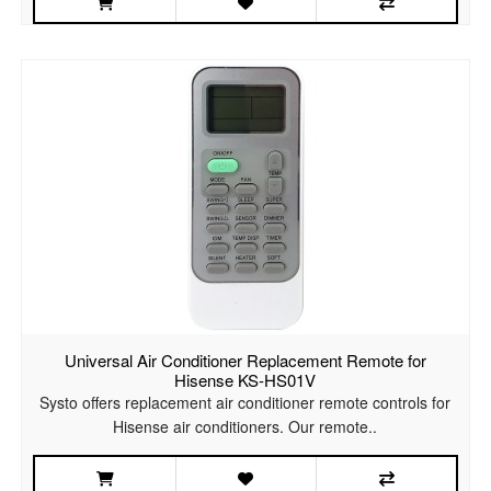
Universal Air Conditioner Replacement Remote for
Hisense KS-HS01V
Systo offers replacement air conditioner remote controls for
Hisense air conditioners. Our remote..