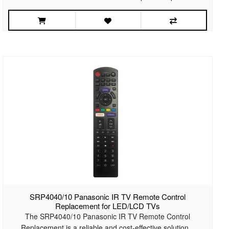
SRP4040/10 Panasonic IR TV Remote Control
Replacement for LED/LCD TVs
The SRP4040/10 Panasonic IR TV Remote Control
Replacement is a reliable and cost-effective solution ..