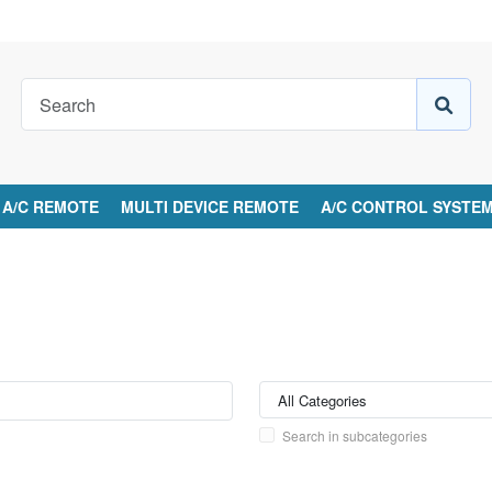
A/C REMOTE
MULTI DEVICE REMOTE
A/C CONTROL SYSTE
Search in subcategories