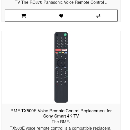
TV The RC870 Panasonic Voice Remote Control ..
RMF-TX500E Voice Remote Control Replacement for
Sony Smart 4K TV
The RMF-
TX500E voice remote control is a compatible replacem..