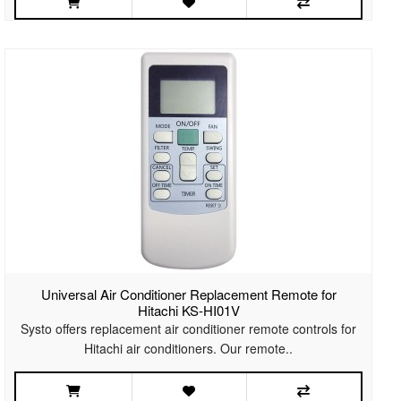
Universal Air Conditioner Replacement Remote for
Hitachi KS-HI01V
Systo offers replacement air conditioner remote controls for
Hitachi air conditioners. Our remote..