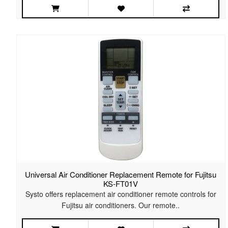
Universal Air Conditioner Replacement Remote for Fujitsu
KS-FT01V
Systo offers replacement air conditioner remote controls for
Fujitsu air conditioners. Our remote..