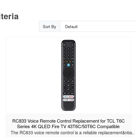
teria
Sort By
RC833 Voice Remote Control Replacement for TCL T6C
Series 4K QLED Fire TV 43T6C/50T6C Compatible
The RC833 voice remote control is a reliable replacement&nbs..