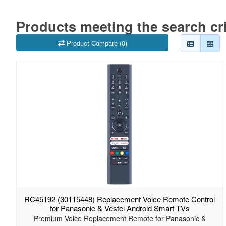
Products meeting the search cri
Product Compare (0)
RC45192 (30115448) Replacement Voice Remote Control
for Panasonic & Vestel Android Smart TVs
Premium Voice Replacement Remote for Panasonic &