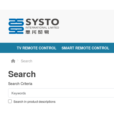
TV REMOTE CONTROL
SMART REMOTE CONTROL
Search
Search
Search Criteria
Search in product descriptions