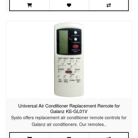
Universal Air Conditioner Replacement Remote for
Galanz KS-GL01V
Systo offers replacement air conditioner remote controls for
Galanz air conditioners. Our remotes..