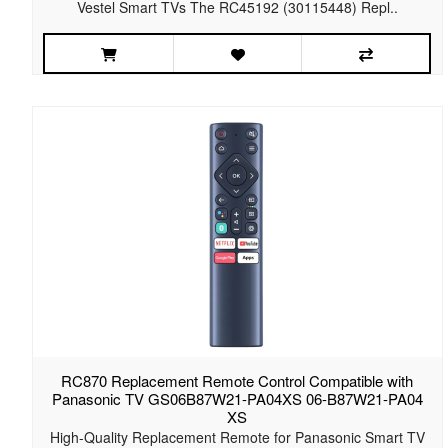
Vestel Smart TVs The RC45192 (30115448) Repl..
RC870 Replacement Remote Control Compatible with
Panasonic TV GS06B87W21-PA04XS 06-B87W21-PA04
XS
High-Quality Replacement Remote for Panasonic Smart TV