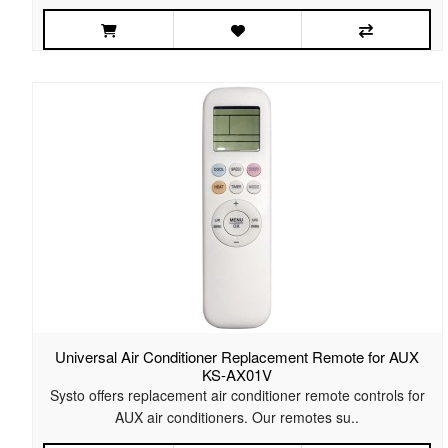
Universal Air Conditioner Replacement Remote for AUX
KS-AX01V
Systo offers replacement air conditioner remote controls for
AUX air conditioners. Our remotes su..