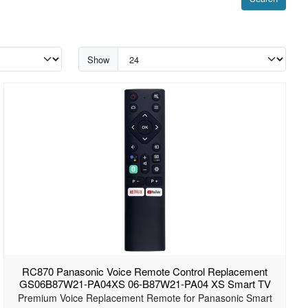
Show
RC870 Panasonic Voice Remote Control Replacement
GS06B87W21-PA04XS 06-B87W21-PA04 XS Smart TV
Premium Voice Replacement Remote for Panasonic Smart