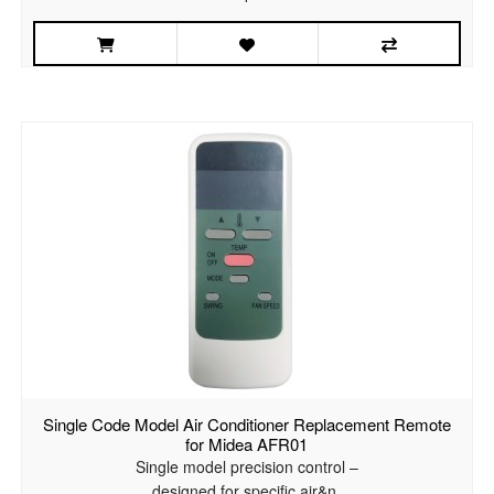
Single Code Model Air Conditioner Replacement Remote
for Midea AFR01
Single model precision control –
designed for specific air&n..