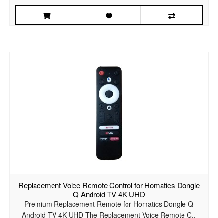
Replacement Voice Remote Control for Homatics Dongle
Q Android TV 4K UHD
Premium Replacement Remote for Homatics Dongle Q
Android TV 4K UHD The Replacement Voice Remote C..