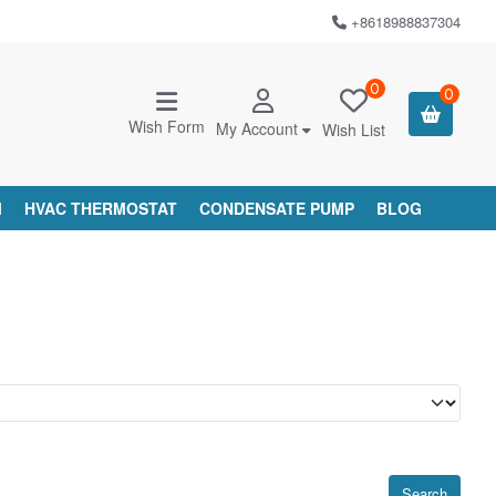
+8618988837304
0
0
Wish Form
My Account
Wish List
M
HVAC THERMOSTAT
CONDENSATE PUMP
BLOG
Search