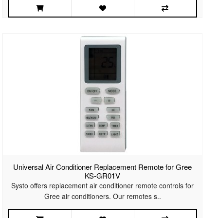
Universal Air Conditioner Replacement Remote for Gree
KS-GR01V
Systo offers replacement air conditioner remote controls for
Gree air conditioners. Our remotes s..