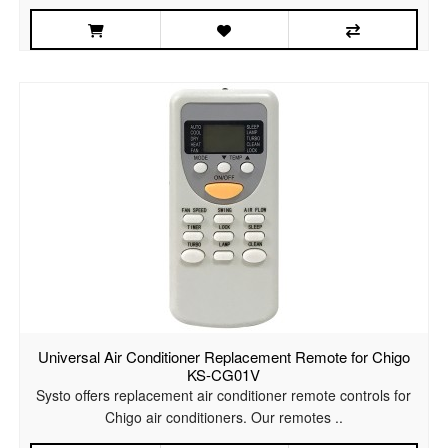
Universal Air Conditioner Replacement Remote for Chigo
KS-CG01V
Systo offers replacement air conditioner remote controls for
Chigo air conditioners. Our remotes ..