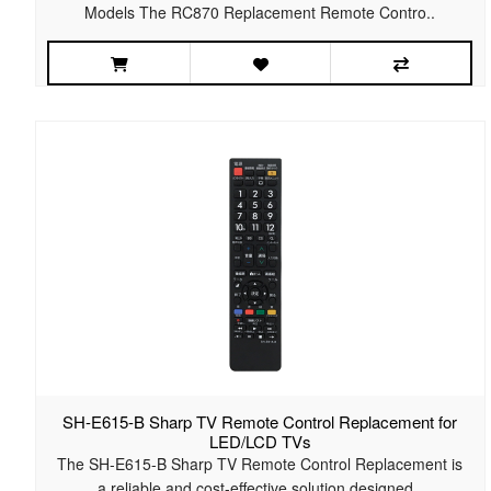
Models The RC870 Replacement Remote Contro..
SH-E615-B Sharp TV Remote Control Replacement for
LED/LCD TVs
The SH-E615-B Sharp TV Remote Control Replacement is
a reliable and cost-effective solution designed..