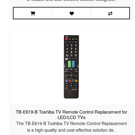
TB-E619-B Toshiba TV Remote Control Replacement for
LED/LCD TVs
The TB-E619-B Toshiba TV Remote Control Replacement
is a high-quality and cost-effective solution de..