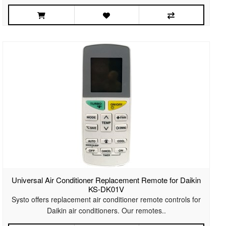
Universal Air Conditioner Replacement Remote for Daikin
KS-DK01V
Systo offers replacement air conditioner remote controls for
Daikin air conditioners. Our remotes..