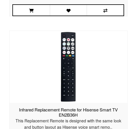
Infrared Replacement Remote for Hisense Smart TV
EN2B36H
This Replacement Remote is designed with the same look
and button layout as Hisense voice smart remo..