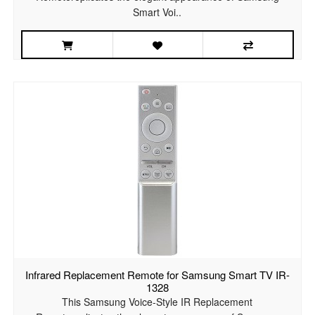
Smart Voi..
Infrared Replacement Remote for Samsung Smart TV IR-
1328
This Samsung Voice-Style IR Replacement