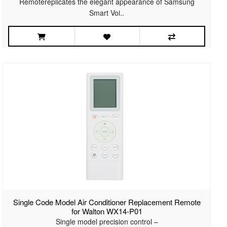
Remotereplicates the elegant appearance of Samsung
Smart Voi..
Single Code Model Air Conditioner Replacement Remote
for Walton WX14-P01
Single model precision control –