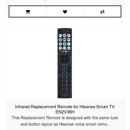
Infrared Replacement Remote for Hisense Smart TV
EN2V36H
This Replacement Remote is designed with the same look
and button layout as Hisense voice smart remo..