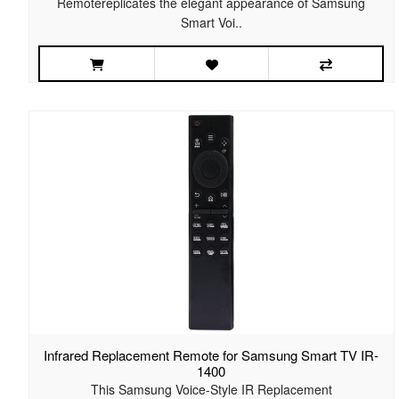
Remotereplicates the elegant appearance of Samsung
Smart Voi..
Infrared Replacement Remote for Samsung Smart TV IR-
1400
This Samsung Voice-Style IR Replacement