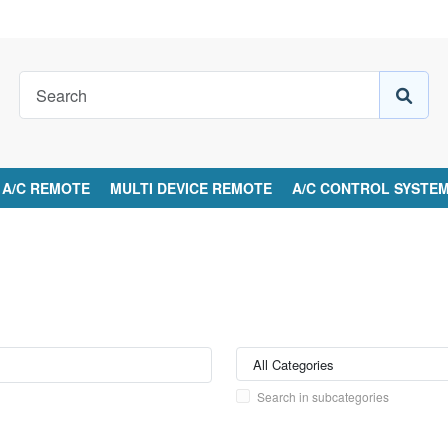
A/C REMOTE
MULTI DEVICE REMOTE
A/C CONTROL SYSTE
Search in subcategories