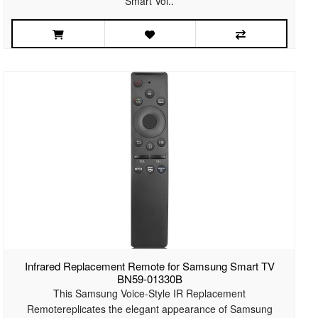
Smart Voi..
Infrared Replacement Remote for Samsung Smart TV
BN59-01330B
This Samsung Voice-Style IR Replacement
Remotereplicates the elegant appearance of Samsung