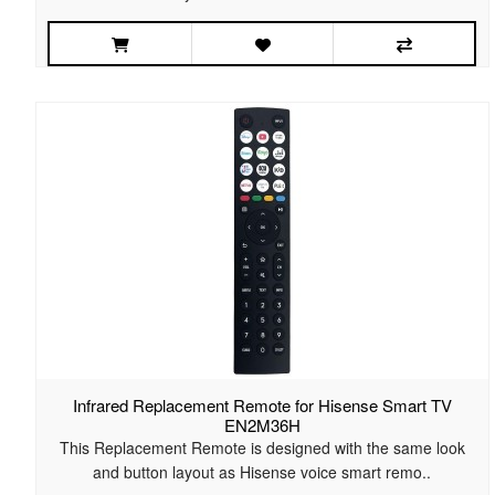
Infrared Replacement Remote for Hisense Smart TV
EN2M36H
This Replacement Remote is designed with the same look
and button layout as Hisense voice smart remo..