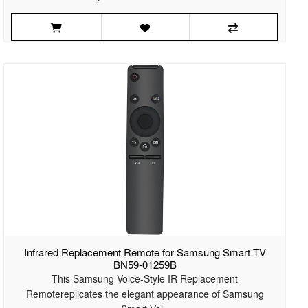
Infrared Replacement Remote for Samsung Smart TV
BN59-01259B
This Samsung Voice-Style IR Replacement
Remotereplicates the elegant appearance of Samsung