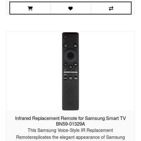
Infrared Replacement Remote for Samsung Smart TV
BN59-01329A
This Samsung Voice-Style IR Replacement
Remotereplicates the elegant appearance of Samsung