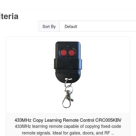
teria
Sort By
433MHz Copy Learning Remote Control CRC005KBV
433MHz learning remote capable of copying fixed-code
remote signals. Ideal for gates, doors, and RF ..