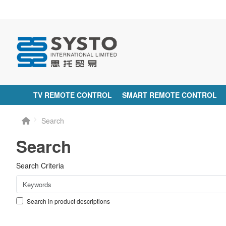
TV REMOTE CONTROL
SMART REMOTE CONTROL
Search
Search
Search Criteria
Search in product descriptions