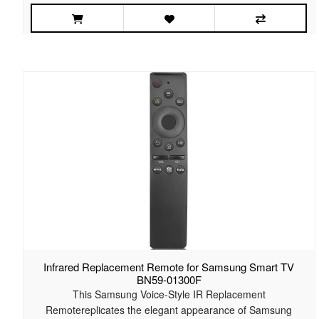
Infrared Replacement Remote for Samsung Smart TV
BN59-01300F
This Samsung Voice-Style IR Replacement
Remotereplicates the elegant appearance of Samsung