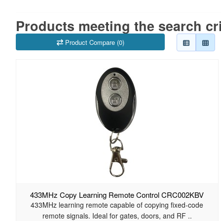
Products meeting the search cri
Product Compare (0)
433MHz Copy Learning Remote Control CRC002KBV
433MHz learning remote capable of copying fixed-code
remote signals. Ideal for gates, doors, and RF ..