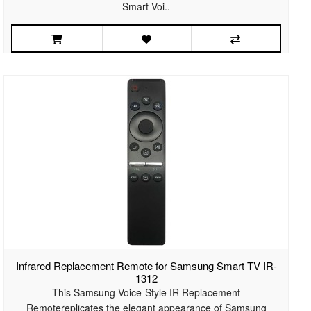
Smart Voi..
Infrared Replacement Remote for Samsung Smart TV IR-
1312
This Samsung Voice-Style IR Replacement
Remotereplicates the elegant appearance of Samsung