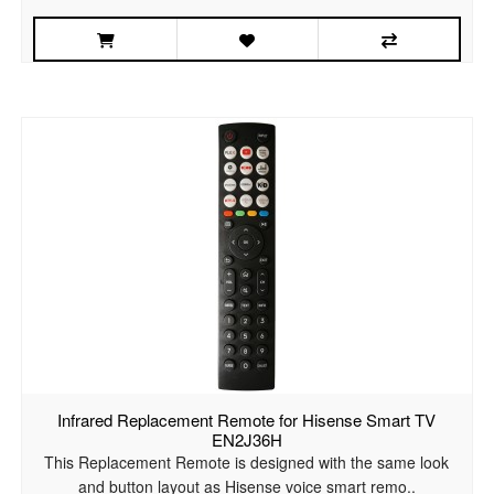
Infrared Replacement Remote for Hisense Smart TV
EN2J36H
This Replacement Remote is designed with the same look
and button layout as Hisense voice smart remo..