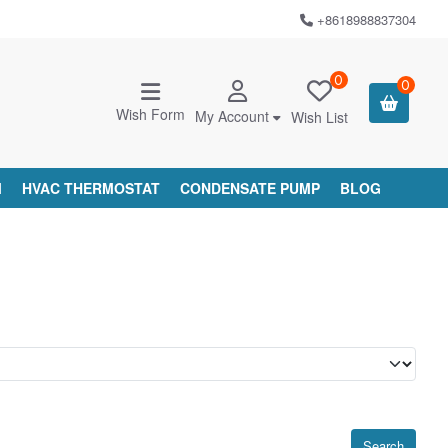
+8618988837304
0
0
Wish Form
My Account
Wish List
M
HVAC THERMOSTAT
CONDENSATE PUMP
BLOG
Search