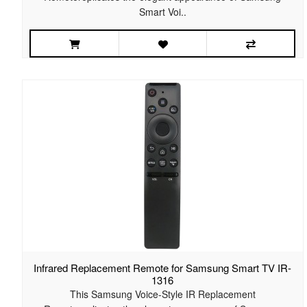
Smart Voi..
Infrared Replacement Remote for Samsung Smart TV IR-
1316
This Samsung Voice-Style IR Replacement