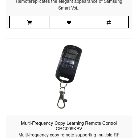
Remotereplicates the elegant appearance of Samsung
Smart Voi..
Multi-Frequency Copy Learning Remote Control
CRC009KBV
Multi-frequency copy remote supporting multiple RF