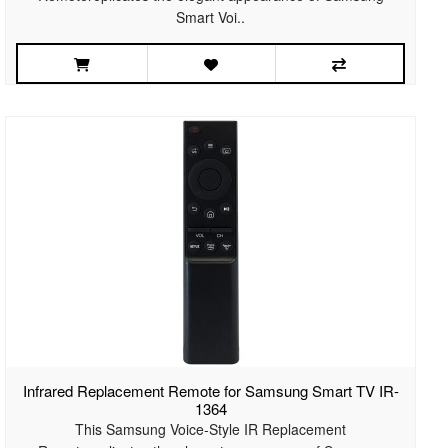
Smart Voi..
Infrared Replacement Remote for Samsung Smart TV IR-
1364
This Samsung Voice-Style IR Replacement