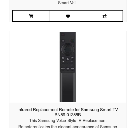
Smart Voi..
Infrared Replacement Remote for Samsung Smart TV
BN59-01358B
This Samsung Voice-Style IR Replacement
Remotereplicates the elegant appearance of Samsung