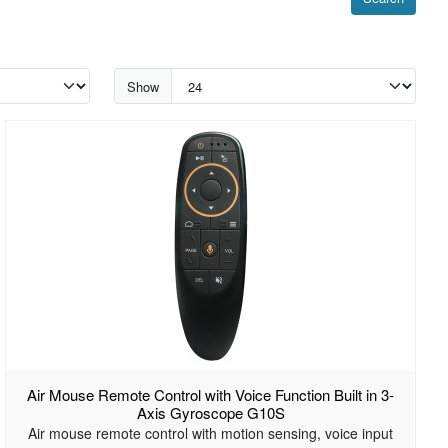
Show
Air Mouse Remote Control with Voice Function Built in 3-
Axis Gyroscope G10S
Air mouse remote control with motion sensing, voice input