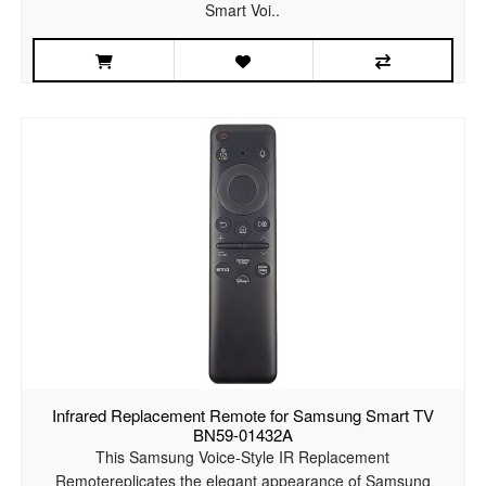
Smart Voi..
Infrared Replacement Remote for Samsung Smart TV
BN59-01432A
This Samsung Voice-Style IR Replacement
Remotereplicates the elegant appearance of Samsung