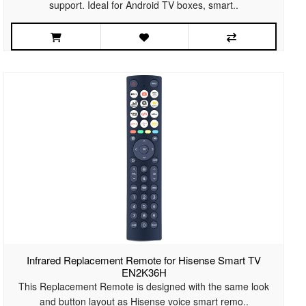
support. Ideal for Android TV boxes, smart..
Infrared Replacement Remote for Hisense Smart TV
EN2K36H
This Replacement Remote is designed with the same look
and button layout as Hisense voice smart remo..