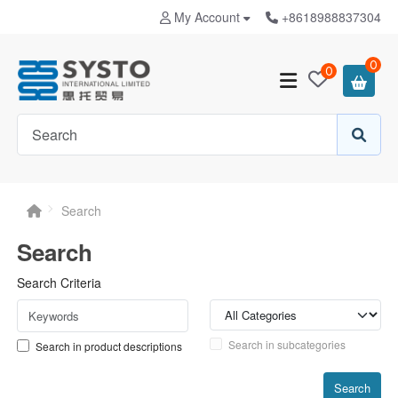
My Account
+8618988837304
0
0
Search
Search
Search Criteria
Search in subcategories
Search in product descriptions
Search