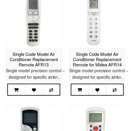
Single Code Model Air
Single Code Model Air
Conditioner Replacement
Conditioner Replacement
Remote AFR13
Remote for Midea AFR14
Single model precision control –
Single model precision control –
designed for specific air&n..
designed for specific air&n..