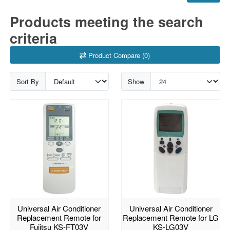
Products meeting the search
criteria
Product Compare (0)
Sort By
Show
Universal Air Conditioner
Universal Air Conditioner
Replacement Remote for
Replacement Remote for LG
Fujitsu KS-FT03V
KS-LG03V