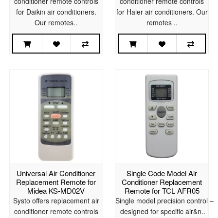
conditioner remote controls
conditioner remote controls
for Daikin air conditioners.
for Haier air conditioners. Our
Our remotes..
remotes ..
Universal Air Conditioner
Single Code Model Air
Replacement Remote for
Conditioner Replacement
Midea KS-MD02V
Remote for TCL AFR05
Systo offers replacement air
Single model precision control –
conditioner remote controls
designed for specific air&n..