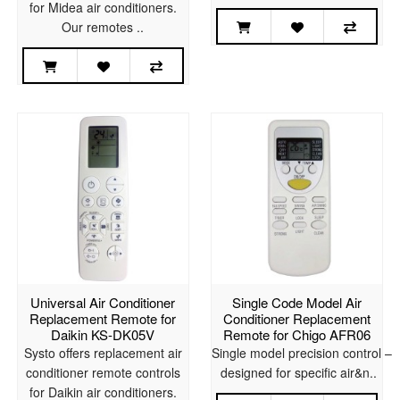
for Midea air conditioners.
Our remotes ..
Universal Air Conditioner
Single Code Model Air
Replacement Remote for
Conditioner Replacement
Daikin KS-DK05V
Remote for Chigo AFR06
Systo offers replacement air
Single model precision control –
conditioner remote controls
designed for specific air&n..
for Daikin air conditioners.