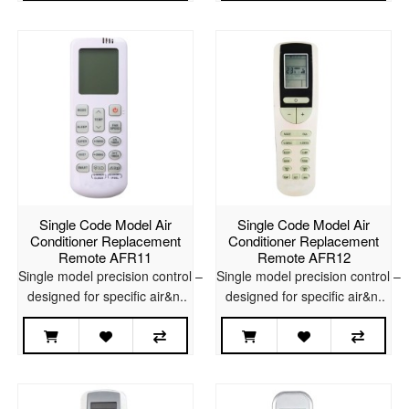
Single Code Model Air
Single Code Model Air
Conditioner Replacement
Conditioner Replacement
Remote AFR11
Remote AFR12
Single model precision control –
Single model precision control –
designed for specific air&n..
designed for specific air&n..