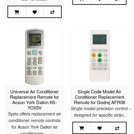
Universal Air Conditioner
Single Code Model Air
Replacement Remote for
Conditioner Replacement
Acson York Daikin KS-
Remote for Godrej AFR08
YO03V
Single model precision control –
Systo offers replacement air
designed for specific air&n..
conditioner remote controls
for Acson York Daikin air
conditioners. ..