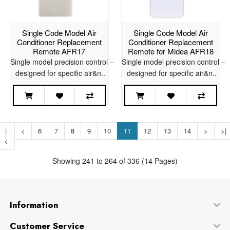
Single Code Model Air
Single Code Model Air
Conditioner Replacement
Conditioner Replacement
Remote AFR17
Remote for Midea AFR18
Single model precision control –
Single model precision control –
designed for specific air&n..
designed for specific air&n..
|
<
6
7
8
9
10
11
12
13
14
>
>|
<
Showing 241 to 264 of 336 (14 Pages)
Information
Customer Service