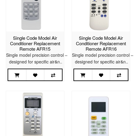
Single Code Model Air
Single Code Model Air
Conditioner Replacement
Conditioner Replacement
Remote AFR15
Remote AFR16
Single model precision control –
Single model precision control –
designed for specific air&n..
designed for specific air&n..