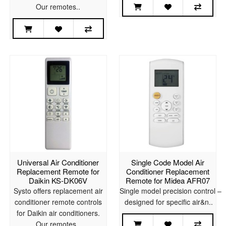
Our remotes..
Universal Air Conditioner
Single Code Model Air
Replacement Remote for
Conditioner Replacement
Daikin KS-DK06V
Remote for Midea AFR07
Systo offers replacement air
Single model precision control –
conditioner remote controls
designed for specific air&n..
for Daikin air conditioners.
Our remotes..