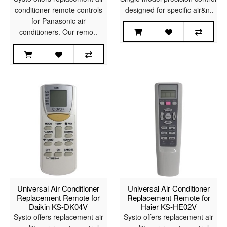
conditioner remote controls
designed for specific air&n..
for Panasonic air
conditioners. Our remo..
Universal Air Conditioner
Universal Air Conditioner
Replacement Remote for
Replacement Remote for
Daikin KS-DK04V
Haier KS-HE02V
Systo offers replacement air
Systo offers replacement air