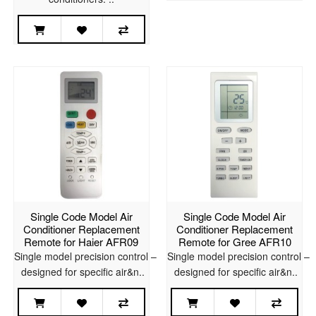
Single Code Model Air
Single Code Model Air
Conditioner Replacement
Conditioner Replacement
Remote for Haier AFR09
Remote for Gree AFR10
Single model precision control –
Single model precision control –
designed for specific air&n..
designed for specific air&n..