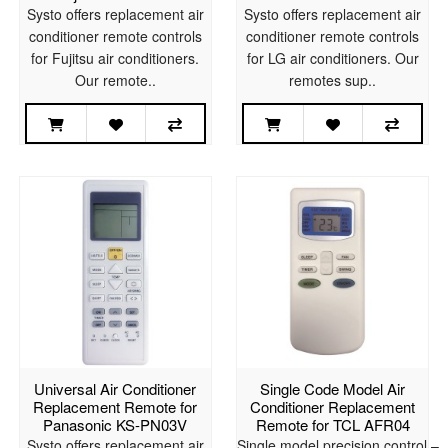
Systo offers replacement air
Systo offers replacement air
conditioner remote controls
conditioner remote controls
for Fujitsu air conditioners.
for LG air conditioners. Our
Our remote..
remotes sup..
Universal Air Conditioner
Single Code Model Air
Replacement Remote for
Conditioner Replacement
Panasonic KS-PN03V
Remote for TCL AFR04
Systo offers replacement air
Single model precision control –