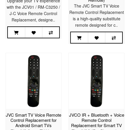
Upgrade your TV experience
The JVC Smart TV Voice
with the JCV01 / RM-C3250 /
Remote Control Replacement
J-C Voice Remote Control
is a high-quality substitute
Replacement, designe..
remote designed for c..
JVC Smart TV Voice Remote
JVCO IR + Bluetooth + Voice
Control Replacement for
Remote Control
Android Smart TVs
Replacement for Smart TV