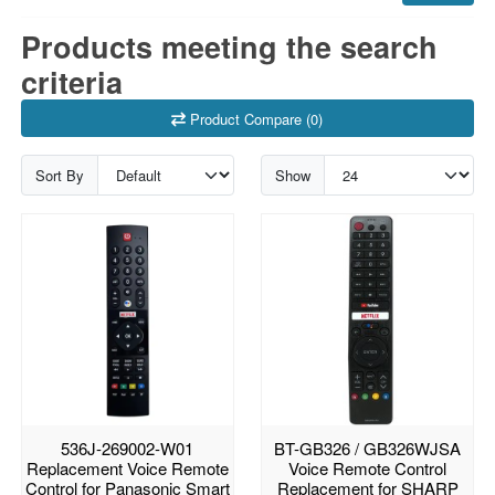
Products meeting the search
criteria
Product Compare (0)
Sort By
Show
536J-269002-W01
BT-GB326 / GB326WJSA
Replacement Voice Remote
Voice Remote Control
Control for Panasonic Smart
Replacement for SHARP