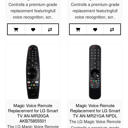
Controlis a premium-grade
Controlis a premium-grade
replacement featuringfull
replacement featuringfull
voice recognition, scr..
voice recognition, scr..
Magic Voice Remote
Magic Voice Remote
Replacement for LG Smart
Replacement for LG Smart
TV AN-MR20GA
TV AN-MR21GA NPDL
AKB75855501
The LG Magic Voice Remote
The LG Magic Voice Remote
Controlis a premium-grade