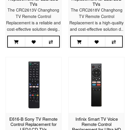
TVs
TVs
The CRC2613V Changhong
The CRC2618V Changhong
TV Remote Control
TV Remote Control
Replacement is a reliable and
Replacement is a high-quality
cost-effective solution desig..
and cost-effective solution d..
E616-B Sony TV Remote
Infinix Smart TV Voice
Control Replacement for
Remote Control
LED/LCD TVs
Replacement for Ultra HD