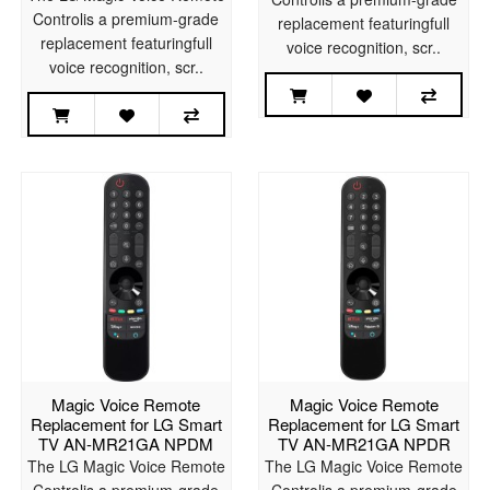
Controlis a premium-grade
replacement featuringfull
replacement featuringfull
voice recognition, scr..
voice recognition, scr..
Magic Voice Remote
Magic Voice Remote
Replacement for LG Smart
Replacement for LG Smart
TV AN-MR21GA NPDM
TV AN-MR21GA NPDR
The LG Magic Voice Remote
The LG Magic Voice Remote
Controlis a premium-grade
Controlis a premium-grade