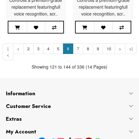
replacement featuringfull
replacement featuringfull
voice recognition, scr..
voice recognition, scr..
|
<
2
3
4
5
6
7
8
9
10
>
>|
<
Showing 121 to 144 of 336 (14 Pages)
Information
Customer Service
Extras
My Account