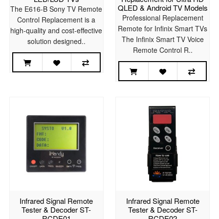
QLED & Android TV Models
The E616-B Sony TV Remote
Professional Replacement
Control Replacement is a
Remote for Infinix Smart TVs
high-quality and cost-effective
The Infinix Smart TV Voice
solution designed..
Remote Control R..
Infrared Signal Remote
Infrared Signal Remote
Tester & Decoder ST-
Tester & Decoder ST-
RCDE01
RCDE02