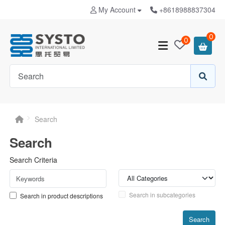
My Account
+8618988837304
0
0
Search
Search
Search Criteria
Search in subcategories
Search in product descriptions
Search