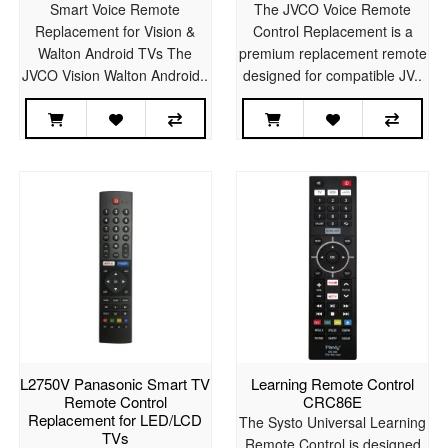
Smart Voice Remote
The JVCO Voice Remote
Replacement for Vision &
Control Replacement is a
Walton Android TVs The
premium replacement remote
JVCO Vision Walton Android..
designed for compatible JV..
L2750V Panasonic Smart TV
Learning Remote Control
Remote Control
CRC86E
Replacement for LED/LCD
The Systo Universal Learning
TVs
Remote Control is designed