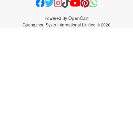
OpenCart
Powered By
Guangzhou Systo International Limited © 2026