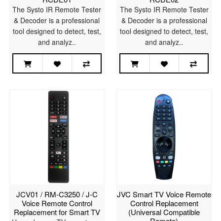
The Systo IR Remote Tester
The Systo IR Remote Tester
& Decoder is a professional
& Decoder is a professional
tool designed to detect, test,
tool designed to detect, test,
and analyz..
and analyz..
JCV01 / RM-C3250 / J-C
JVC Smart TV Voice Remote
Voice Remote Control
Control Replacement
Replacement for Smart TV
(Universal Compatible
Remote)