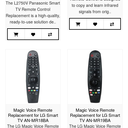
The L2750V Panasonic Smart
to copy and learn infrared
TV Remote Control
signals from orig..
Replacement is a high-quality,
ready-to-use solution de..
Magic Voice Remote
Magic Voice Remote
Replacement for LG Smart
Replacement for LG Smart
TV AN-MR18BA
TV AN-MR19BA
The LG Magic Voice Remote
The LG Magic Voice Remote