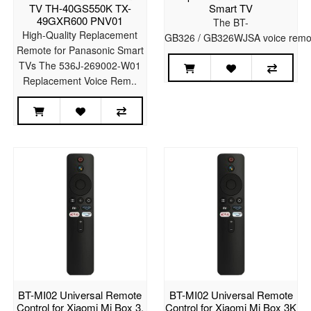
TV TH-40GS550K TX-
Smart TV
49GXR600 PNV01
The BT-
High-Quality Replacement
GB326 / GB326WJSA voice remote
Remote for Panasonic Smart
TVs The 536J-269002-W01
Replacement Voice Rem..
BT-MI02 Universal Remote
BT-MI02 Universal Remote
Control for Xiaomi Mi Box 3,
Control for Xiaomi Mi Box 3K