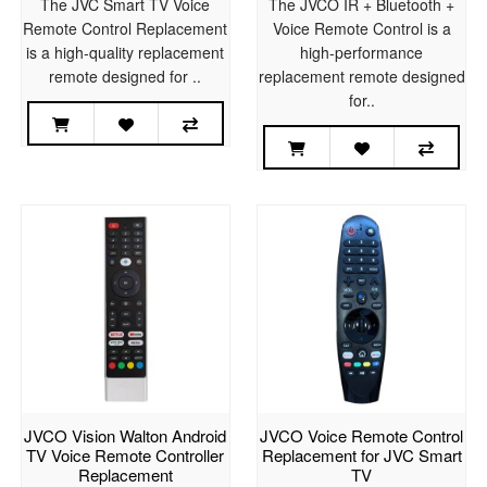
The JVC Smart TV Voice
The JVCO IR + Bluetooth +
Remote Control Replacement
Voice Remote Control is a
is a high-quality replacement
high-performance
remote designed for ..
replacement remote designed
for..
JVCO Vision Walton Android
JVCO Voice Remote Control
TV Voice Remote Controller
Replacement for JVC Smart
Replacement
TV