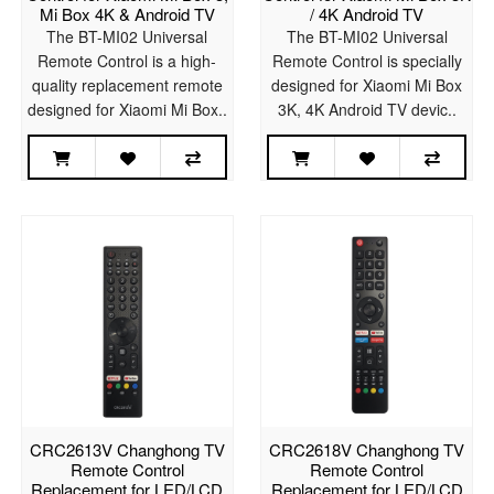
Mi Box 4K & Android TV
/ 4K Android TV
The BT-MI02 Universal
The BT-MI02 Universal
Remote Control is a high-
Remote Control is specially
quality replacement remote
designed for Xiaomi Mi Box
designed for Xiaomi Mi Box..
3K, 4K Android TV devic..
CRC2613V Changhong TV
CRC2618V Changhong TV
Remote Control
Remote Control
Replacement for LED/LCD
Replacement for LED/LCD