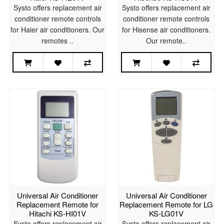
Systo offers replacement air
Systo offers replacement air
conditioner remote controls
conditioner remote controls
for Haier air conditioners. Our
for Hisense air conditioners.
remotes ..
Our remote..
Universal Air Conditioner
Universal Air Conditioner
Replacement Remote for
Replacement Remote for LG
Hitachi KS-HI01V
KS-LG01V
Systo offers replacement air
Systo offers replacement air