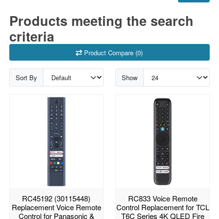
Products meeting the search
criteria
Product Compare (0)
Sort By
Show
RC45192 (30115448)
RC833 Voice Remote
Replacement Voice Remote
Control Replacement for TCL
Control for Panasonic &
T6C Series 4K QLED Fire