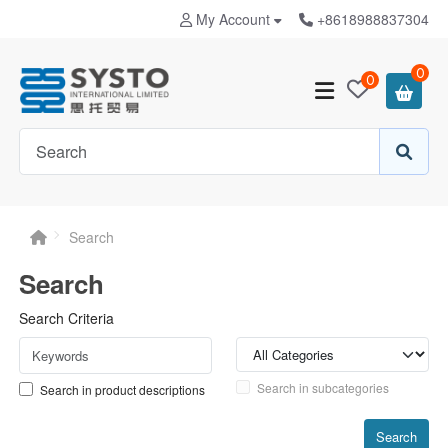
My Account
+8618988837304
0
0
Search
Search
Search Criteria
Search in subcategories
Search in product descriptions
Search