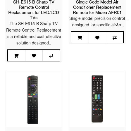
SH-E615-B Sharp TV
Single Code Model Air
Remote Control
Conditioner Replacement
Replacement for LED/LCD
Remote for Midea AFR01
TVs
Single model precision control –
The SH-E615-B Sharp TV
designed for specific air&n..
Remote Control Replacement
is a reliable and cost-effective
solution designed..