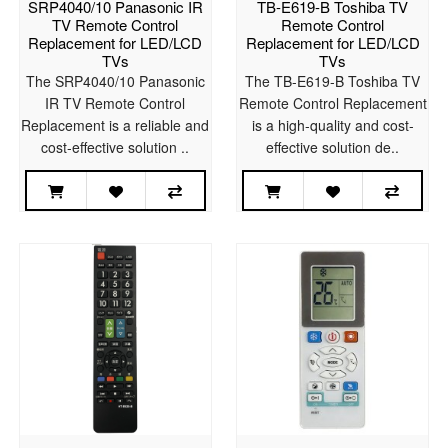
SRP4040/10 Panasonic IR
TB-E619-B Toshiba TV
TV Remote Control
Remote Control
Replacement for LED/LCD
Replacement for LED/LCD
TVs
TVs
The SRP4040/10 Panasonic
The TB-E619-B Toshiba TV
IR TV Remote Control
Remote Control Replacement
Replacement is a reliable and
is a high-quality and cost-
cost-effective solution ..
effective solution de..