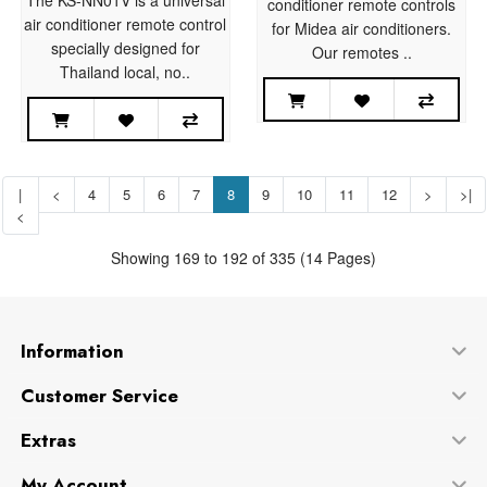
conditioner remote controls
air conditioner remote control
for Midea air conditioners.
specially designed for
Our remotes ..
Thailand local, no..
|
<
4
5
6
7
8
9
10
11
12
>
>|
<
Showing 169 to 192 of 335 (14 Pages)
Information
Customer Service
Extras
My Account