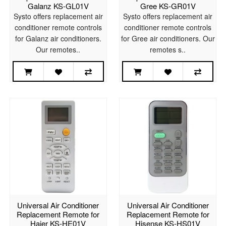
Galanz KS-GL01V
Gree KS-GR01V
Systo offers replacement air
Systo offers replacement air
conditioner remote controls
conditioner remote controls
for Galanz air conditioners.
for Gree air conditioners. Our
Our remotes..
remotes s..
Universal Air Conditioner
Universal Air Conditioner
Replacement Remote for
Replacement Remote for
Haier KS-HE01V
Hisense KS-HS01V