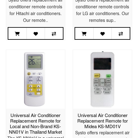
conditioner remote controls
conditioner remote controls
for Hitachi air conditioners.
for LG air conditioners. Our
Our remote..
remotes sup..
Universal Air Conditioner
Universal Air Conditioner
Replacement Remote for
Replacement Remote for
Local and Non-Brand KS-
Midea KS-MD01V
NN01V in Thailand Market
Systo offers replacement air
The KS-NN01V is a universal