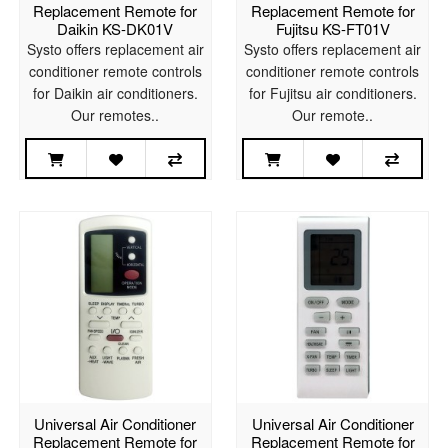
Replacement Remote for
Replacement Remote for
Daikin KS-DK01V
Fujitsu KS-FT01V
Systo offers replacement air
Systo offers replacement air
conditioner remote controls
conditioner remote controls
for Daikin air conditioners.
for Fujitsu air conditioners.
Our remotes..
Our remote..
Universal Air Conditioner
Universal Air Conditioner
Replacement Remote for
Replacement Remote for