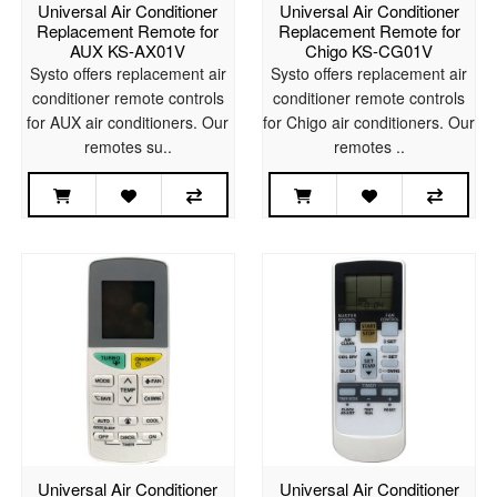
Universal Air Conditioner
Universal Air Conditioner
Replacement Remote for
Replacement Remote for
AUX KS-AX01V
Chigo KS-CG01V
Systo offers replacement air
Systo offers replacement air
conditioner remote controls
conditioner remote controls
for AUX air conditioners. Our
for Chigo air conditioners. Our
remotes su..
remotes ..
Universal Air Conditioner
Universal Air Conditioner