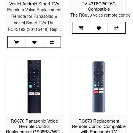
Vestel Android Smart TVs
TV 43T6C/50T6C
Compatible
Premium Voice Replacement
The RC833 voice remote control i
Remote for Panasonic &
Vestel Smart TVs The
RC45192 (30115448) Repl..
RC870 Panasonic Voice
RC870 Replacement
Remote Control
Remote Control Compatible
Replacement GS06B87W21-
with Panasonic TV