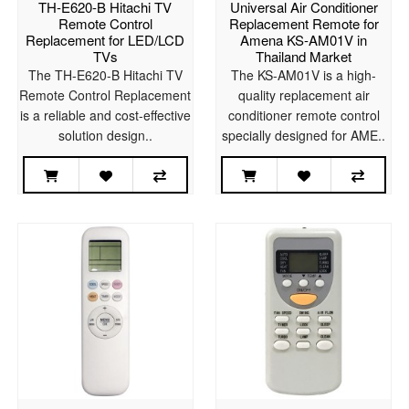
TH-E620-B Hitachi TV
Universal Air Conditioner
Remote Control
Replacement Remote for
Replacement for LED/LCD
Amena KS-AM01V in
TVs
Thailand Market
The TH-E620-B Hitachi TV
The KS-AM01V is a high-
Remote Control Replacement
quality replacement air
is a reliable and cost-effective
conditioner remote control
solution design..
specially designed for AME..