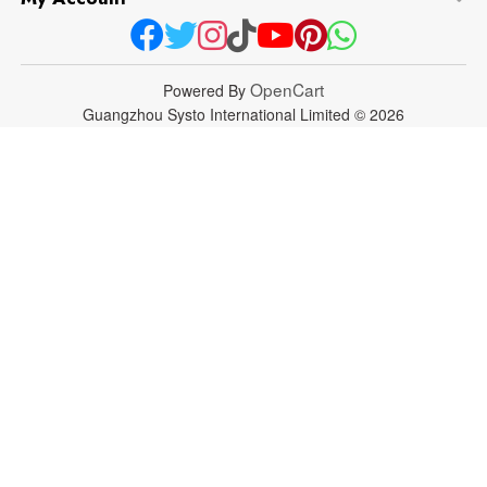
OpenCart
Powered By
Guangzhou Systo International Limited © 2026