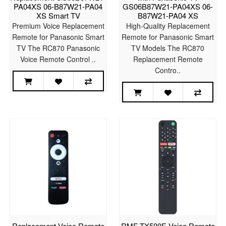
PA04XS 06-B87W21-PA04
GS06B87W21-PA04XS 06-
XS Smart TV
B87W21-PA04 XS
Premium Voice Replacement
High-Quality Replacement
Remote for Panasonic Smart
Remote for Panasonic Smart
TV The RC870 Panasonic
TV Models The RC870
Voice Remote Control ..
Replacement Remote
Contro..
Replacement Voice Remote
RMF-TX500E Voice Remote