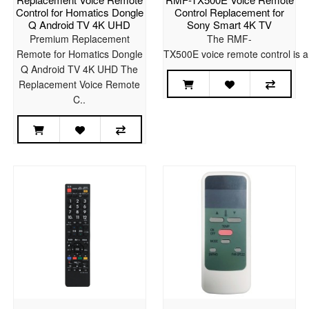
Control for Homatics Dongle
Control Replacement for
Q Android TV 4K UHD
Sony Smart 4K TV
Premium Replacement
The RMF-
Remote for Homatics Dongle
TX500E voice remote control is a
Q Android TV 4K UHD The
Replacement Voice Remote
C..