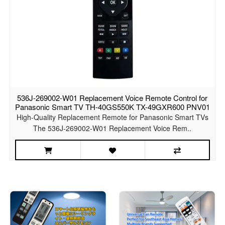
536J-269002-W01 Replacement Voice Remote Control for
Panasonic Smart TV TH-40GS550K TX-49GXR600 PNV01
High-Quality Replacement Remote for Panasonic Smart TVs
The 536J-269002-W01 Replacement Voice Rem..