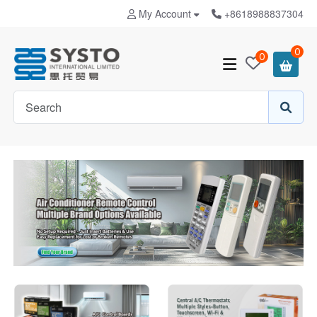
My Account
+8618988837304
0
0