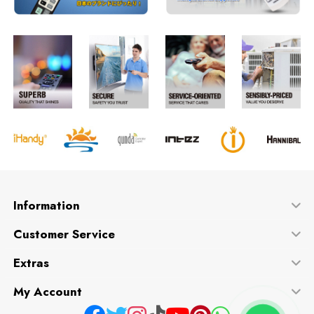
Information
Customer Service
Extras
My Account