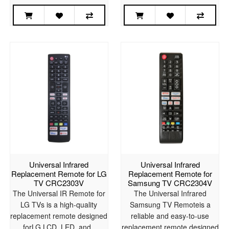
Universal Infrared
Universal Infrared
Replacement Remote for LG
Replacement Remote for
TV CRC2303V
Samsung TV CRC2304V
The Universal IR Remote for
The Universal Infrared
LG TVs is a high-quality
Samsung TV Remoteis a
replacement remote designed
reliable and easy-to-use
forLG LCD, LED, and..
replacement remote designed