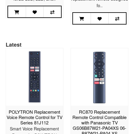
fo..
Latest
POLYTRON Replacement
RC870 Replacement
Voice Remote Control for TV
Remote Control Compatible
Series 81J112
with Panasonic TV
GS06B87W21-PA04XS 06-
Smart Voice Replacement
B87W21-PA04 XS