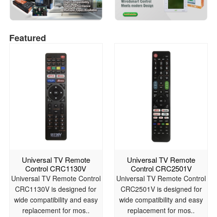
Featured
Universal TV Remote
Universal TV Remote
Control CRC1130V
Control CRC2501V
Universal TV Remote Control
Universal TV Remote Control
CRC1130V is designed for
CRC2501V is designed for
wide compatibility and easy
wide compatibility and easy
replacement for mos..
replacement for mos..