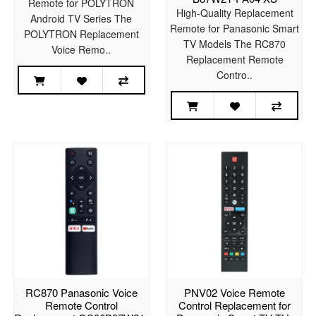
Remote for POLYTRON
High-Quality Replacement
Android TV Series The
Remote for Panasonic Smart
POLYTRON Replacement
TV Models The RC870
Voice Remo..
Replacement Remote
Contro..
RC870 Panasonic Voice
PNV02 Voice Remote
Remote Control
Control Replacement for