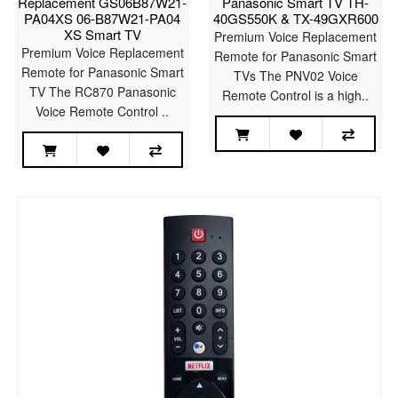
Replacement GS06B87W21-
Panasonic Smart TV TH-
PA04XS 06-B87W21-PA04
40GS550K & TX-49GXR600
XS Smart TV
Premium Voice Replacement
Premium Voice Replacement
Remote for Panasonic Smart
Remote for Panasonic Smart
TVs The PNV02 Voice
TV The RC870 Panasonic
Remote Control is a high..
Voice Remote Control ..