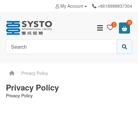
My Account
+8618988837304
0
0
Privacy Policy
Privacy Policy
Privacy Policy