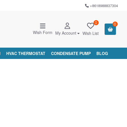
+8618988837304
0
0
Wish Form
My Account
Wish List
M
HVAC THERMOSTAT
CONDENSATE PUMP
BLOG