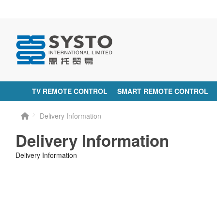
TV REMOTE CONTROL
SMART REMOTE CONTROL
Delivery Information
Delivery Information
Delivery Information