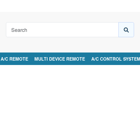
A/C REMOTE
MULTI DEVICE REMOTE
A/C CONTROL SYSTE