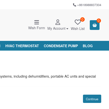
+8618988837304
0
0
Wish Form
My Account
Wish List
M
HVAC THERMOSTAT
CONDENSATE PUMP
BLOG
stems, including dehumidifiers, portable AC units and special
Continue