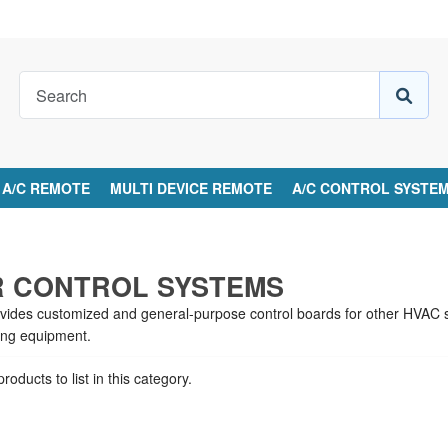
A/C REMOTE
MULTI DEVICE REMOTE
A/C CONTROL SYSTE
S
 CONTROL SYSTEMS
ovides customized and general-purpose control boards for other HVAC sy
ling equipment.
roducts to list in this category.