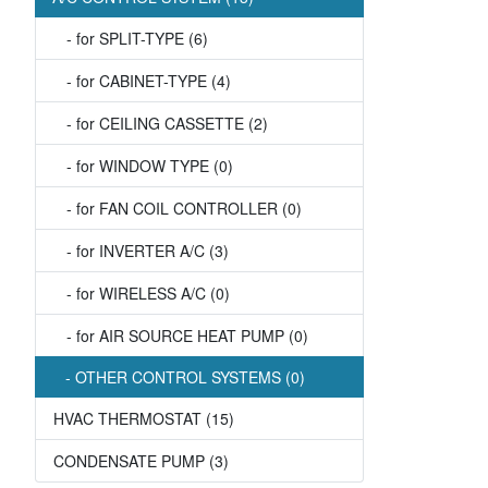
- for SPLIT-TYPE (6)
- for CABINET-TYPE (4)
- for CEILING CASSETTE (2)
- for WINDOW TYPE (0)
- for FAN COIL CONTROLLER (0)
- for INVERTER A/C (3)
- for WIRELESS A/C (0)
- for AIR SOURCE HEAT PUMP (0)
- OTHER CONTROL SYSTEMS (0)
HVAC THERMOSTAT (15)
CONDENSATE PUMP (3)