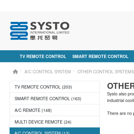
TV REMOTE CONTROL
SMART REMOTE CONTROL
A/C CONTROL SYSTEM
OTHER CONTROL SYSTEM
OTHER
TV REMOTE CONTROL (203)
Systo also pr
SMART REMOTE CONTROL (163)
industrial coo
A/C REMOTE (148)
There are no p
MULTI DEVICE REMOTE (24)
A/C CONTROL SYSTEM (13)