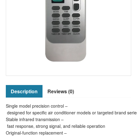
Description
Reviews (0)
Single model precision control –
designed for specific air conditioner models or targeted brand serie
Stable infrared transmission –
fast response, strong signal, and reliable operation
Original-function replacement –