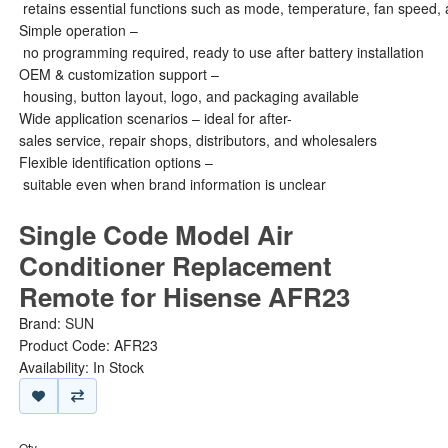
retains essential functions such as mode, temperature, fan speed, 
Simple operation –
no programming required, ready to use after battery installation
OEM & customization support –
housing, button layout, logo, and packaging available
Wide application scenarios – ideal for after-
sales service, repair shops, distributors, and wholesalers
Flexible identification options –
suitable even when brand information is unclear
Single Code Model Air
Conditioner Replacement
Remote for Hisense AFR23
Brand:
SUN
Product Code: AFR23
Availability: In Stock
Qty