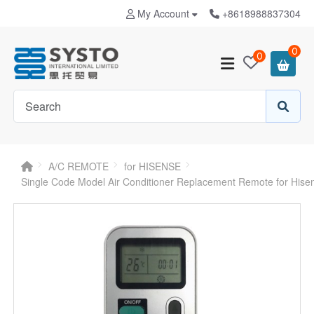
My Account
+8618988837304
0
0
A/C REMOTE
for HISENSE
Single Code Model Air Conditioner Replacement Remote for His