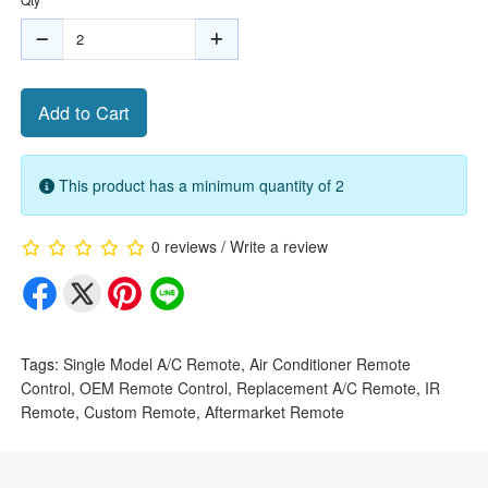
Add to Cart
This product has a minimum quantity of 2
0 reviews
/
Write a review
Tags:
Single Model A/C Remote
,
Air Conditioner Remote
Control
,
OEM Remote Control
,
Replacement A/C Remote
,
IR
Remote
,
Custom Remote
,
Aftermarket Remote