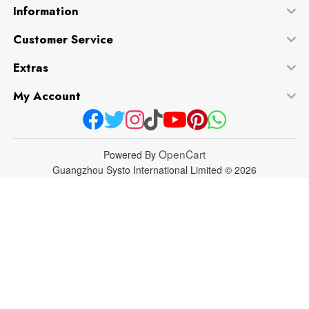
Information
Customer Service
Extras
My Account
OpenCart
Powered By
Guangzhou Systo International Limited © 2026