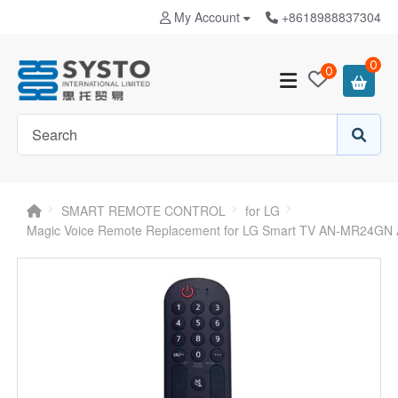
My Account
+8618988837304
0
0
SMART REMOTE CONTROL
for LG
Magic Voice Remote Replacement for LG Smart TV AN-MR24GN