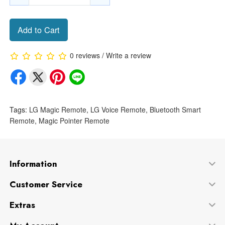
Add to Cart
0 reviews
/
Write a review
Tags:
LG Magic Remote
,
LG Voice Remote
,
Bluetooth Smart
Remote
,
Magic Pointer Remote
Information
Customer Service
Extras