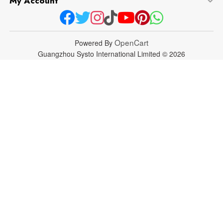
My Account
OpenCart
Powered By
Guangzhou Systo International Limited © 2026