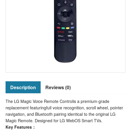
Description
Reviews (0)
The LG Magic Voice Remote Controlis a premium-grade
replacement featuringfull voice recognition, scroll wheel, pointer
navigation, and Bluetooth pairing identical to the original LG
Magic Remote. Designed for LG WebOS Smart TVs.
Key Features：