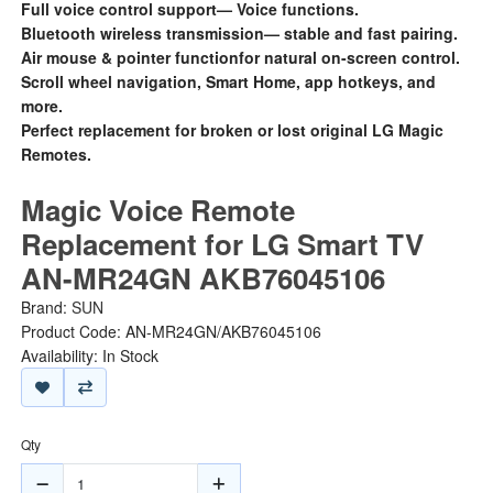
Full voice control support— Voice functions.
Bluetooth wireless transmission— stable and fast pairing.
Air mouse & pointer functionfor natural on-screen control.
Scroll wheel navigation, Smart Home, app hotkeys, and
more.
Perfect replacement for broken or lost original LG Magic
Remotes.
Magic Voice Remote
Replacement for LG Smart TV
AN-MR24GN AKB76045106
Brand:
SUN
Product Code: AN-MR24GN/AKB76045106
Availability: In Stock
Qty