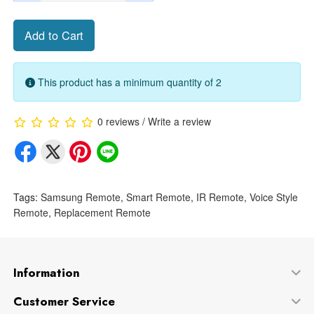
Add to Cart
This product has a minimum quantity of 2
0 reviews
/
Write a review
Tags:
Samsung Remote
,
Smart Remote
,
IR Remote
,
Voice Style
Remote
,
Replacement Remote
Information
Customer Service