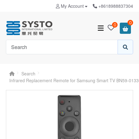
My Account
+8618988837304
0
0
Search
Infrared Replacement Remote for Samsung Smart TV BN59-013