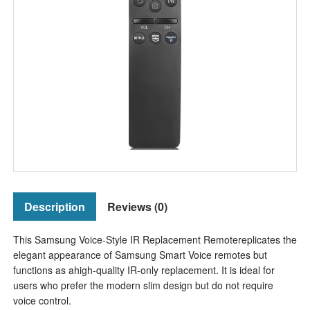
Description
Reviews (0)
This Samsung Voice-Style IR Replacement Remotereplicates the
elegant appearance of Samsung Smart Voice remotes but
functions as ahigh-quality IR-only replacement. It is ideal for
users who prefer the modern slim design but do not require
voice control.