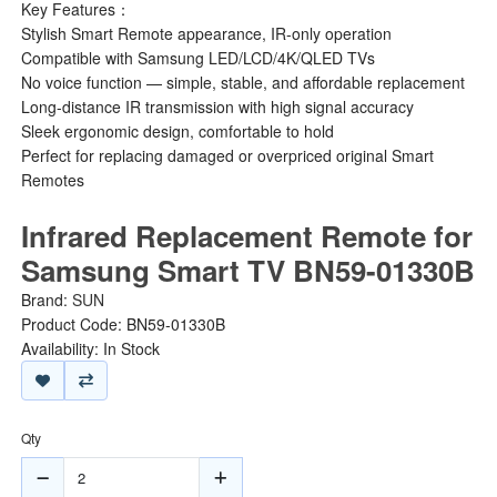
Key Features：
Stylish Smart Remote appearance, IR-only operation
Compatible with Samsung LED/LCD/4K/QLED TVs
No voice function — simple, stable, and affordable replacement
Long-distance IR transmission with high signal accuracy
Sleek ergonomic design, comfortable to hold
Perfect for replacing damaged or overpriced original Smart
Remotes
Infrared Replacement Remote for
Samsung Smart TV BN59-01330B
Brand:
SUN
Product Code: BN59-01330B
Availability: In Stock
Qty