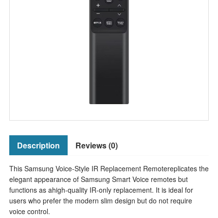
Description
Reviews (0)
This Samsung Voice-Style IR Replacement Remotereplicates the
elegant appearance of Samsung Smart Voice remotes but
functions as ahigh-quality IR-only replacement. It is ideal for
users who prefer the modern slim design but do not require
voice control.