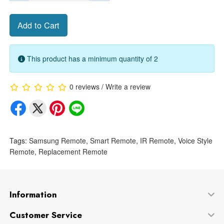
Add to Cart
This product has a minimum quantity of 2
0 reviews
/
Write a review
Tags:
Samsung Remote
,
Smart Remote
,
IR Remote
,
Voice Style
Remote
,
Replacement Remote
Information
Customer Service