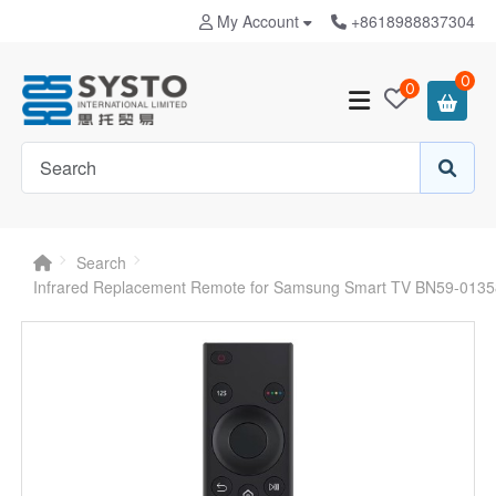
My Account
+8618988837304
0
0
Search
Infrared Replacement Remote for Samsung Smart TV BN59-013