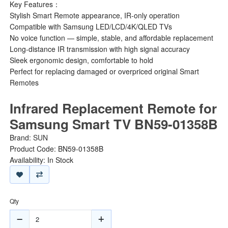
Key Features：
Stylish Smart Remote appearance, IR-only operation
Compatible with Samsung LED/LCD/4K/QLED TVs
No voice function — simple, stable, and affordable replacement
Long-distance IR transmission with high signal accuracy
Sleek ergonomic design, comfortable to hold
Perfect for replacing damaged or overpriced original Smart
Remotes
Infrared Replacement Remote for
Samsung Smart TV BN59-01358B
Brand:
SUN
Product Code: BN59-01358B
Availability: In Stock
Qty