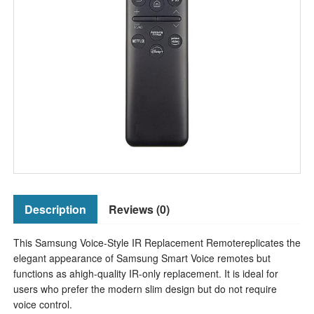
Description
Reviews (0)
This Samsung Voice-Style IR Replacement Remotereplicates the
elegant appearance of Samsung Smart Voice remotes but
functions as ahigh-quality IR-only replacement. It is ideal for
users who prefer the modern slim design but do not require
voice control.