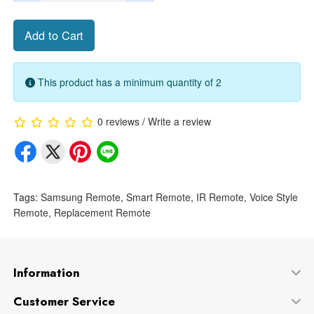
Add to Cart
This product has a minimum quantity of 2
0 reviews
/
Write a review
Tags:
Samsung Remote
,
Smart Remote
,
IR Remote
,
Voice Style
Remote
,
Replacement Remote
Information
Customer Service