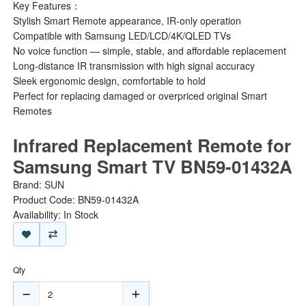
Key Features：
Stylish Smart Remote appearance, IR-only operation
Compatible with Samsung LED/LCD/4K/QLED TVs
No voice function — simple, stable, and affordable replacement
Long-distance IR transmission with high signal accuracy
Sleek ergonomic design, comfortable to hold
Perfect for replacing damaged or overpriced original Smart
Remotes
Infrared Replacement Remote for
Samsung Smart TV BN59-01432A
Brand:
SUN
Product Code: BN59-01432A
Availability: In Stock
Qty