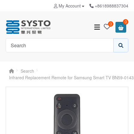
My Account
+8618988837304
0
0
Search
Infrared Replacement Remote for Samsung Smart TV BN59-014