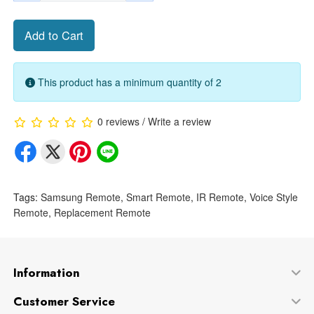
Add to Cart
This product has a minimum quantity of 2
0 reviews
/
Write a review
Tags:
Samsung Remote
,
Smart Remote
,
IR Remote
,
Voice Style
Remote
,
Replacement Remote
Information
Customer Service