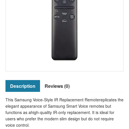
Description
Reviews (0)
This Samsung Voice-Style IR Replacement Remotereplicates the
elegant appearance of Samsung Smart Voice remotes but
functions as ahigh-quality IR-only replacement. It is ideal for
users who prefer the modern slim design but do not require
voice control.