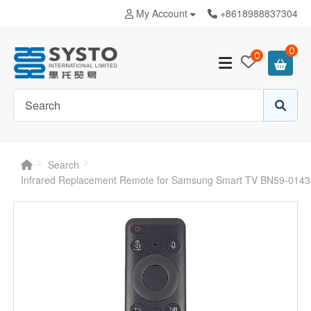
My Account
+8618988837304
0
0
Search
Infrared Replacement Remote for Samsung Smart TV BN59-014