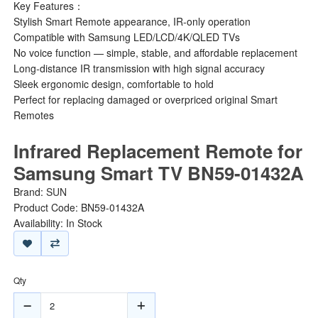
Key Features：
Stylish Smart Remote appearance, IR-only operation
Compatible with Samsung LED/LCD/4K/QLED TVs
No voice function — simple, stable, and affordable replacement
Long-distance IR transmission with high signal accuracy
Sleek ergonomic design, comfortable to hold
Perfect for replacing damaged or overpriced original Smart
Remotes
Infrared Replacement Remote for
Samsung Smart TV BN59-01432A
Brand:
SUN
Product Code: BN59-01432A
Availability: In Stock
Qty