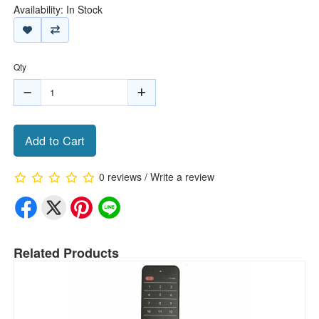
Availability: In Stock
Qty
Add to Cart
0 reviews
/
Write a review
Related Products