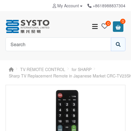
My Account
+8618988837304
0
0
TV REMOTE CONTROL
for SHARP
Sharp TV Replacement Remote in Japanese Market CRC-TV23S