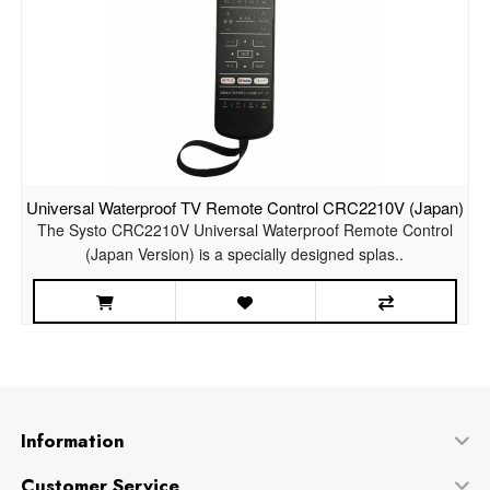
Universal Waterproof TV Remote Control CRC2210V (Japan)
The Systo CRC2210V Universal Waterproof Remote Control
(Japan Version) is a specially designed splas..
Information
Customer Service