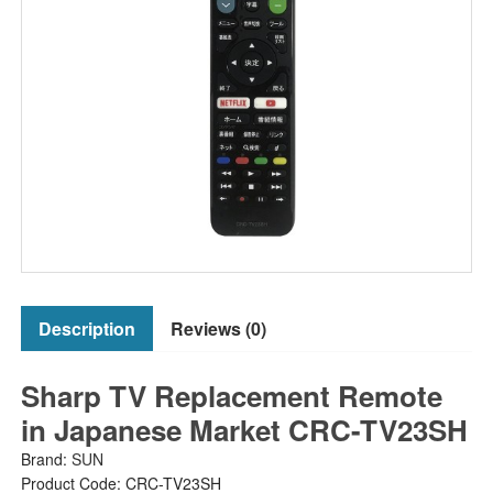
Description
Reviews (0)
Sharp TV Replacement Remote
in Japanese Market CRC-TV23SH
Brand:
SUN
Product Code: CRC-TV23SH