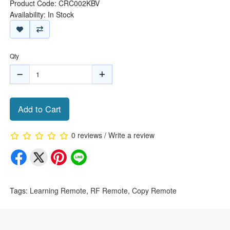
Product Code: CRC002KBV
Availability: In Stock
Qty
Add to Cart
0 reviews
/
Write a review
Tags:
Learning Remote
,
RF Remote
,
Copy Remote