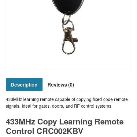
Description
Reviews (0)
433MHz learning remote capable of copying fixed-code remote
signals. Ideal for gates, doors, and RF control systems.
433MHz Copy Learning Remote
Control CRC002KBV