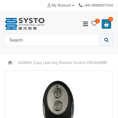
My Account
+8618988837304
0
0
433MHz Copy Learning Remote Control CRC002KBV