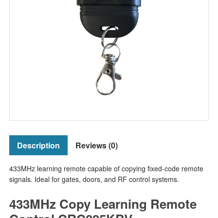
Description
Reviews (0)
433MHz learning remote capable of copying fixed-code remote
signals. Ideal for gates, doors, and RF control systems.
433MHz Copy Learning Remote