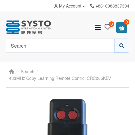
My Account
+8618988837304
0
0
Search
433MHz Copy Learning Remote Control CRC005KBV