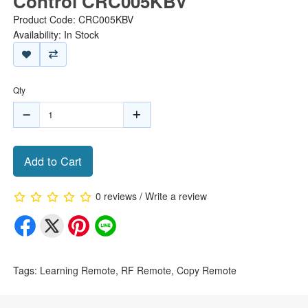
Control CRC005KBV
Product Code: CRC005KBV
Availability: In Stock
Qty
Add to Cart
0 reviews
/
Write a review
Tags:
Learning Remote
,
RF Remote
,
Copy Remote