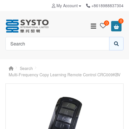
My Account
+8618988837304
0
0
Search
Multi-Frequency Copy Learning Remote Control CRC009KBV