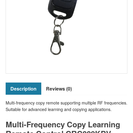
Description
Reviews (0)
Multi-frequency copy remote supporting multiple RF frequencies.
Suitable for advanced learning and copying applications.
Multi-Frequency Copy Learning