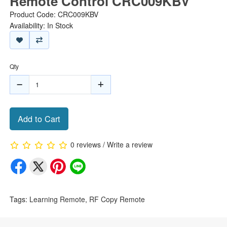
Remote Control CRC009KBV
Product Code: CRC009KBV
Availability: In Stock
Qty
Add to Cart
0 reviews
/
Write a review
Tags:
Learning Remote
,
RF Copy Remote