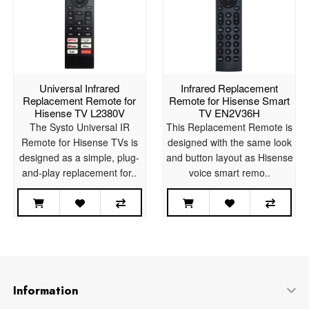
Universal Infrared
Infrared Replacement
Replacement Remote for
Remote for Hisense Smart
Hisense TV L2380V
TV EN2V36H
The Systo Universal IR
This Replacement Remote is
Remote for Hisense TVs is
designed with the same look
designed as a simple, plug-
and button layout as Hisense
and-play replacement for..
voice smart remo..
Information