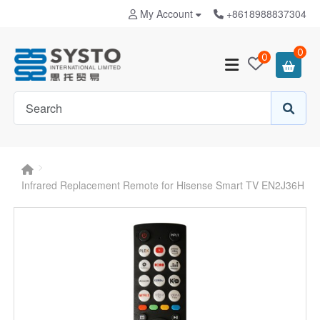
My Account
+8618988837304
0
0
Infrared Replacement Remote for Hisense Smart TV EN2J36H