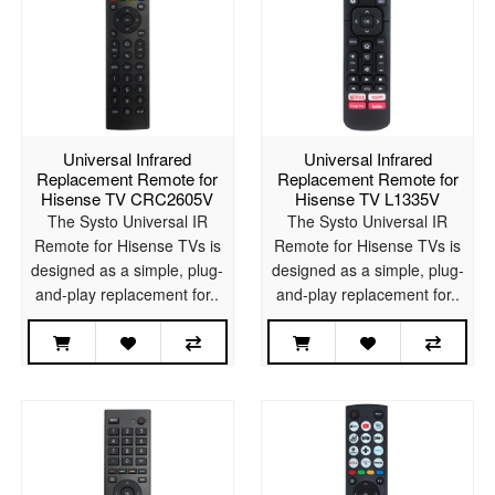
Universal Infrared
Universal Infrared
Replacement Remote for
Replacement Remote for
Hisense TV CRC2605V
Hisense TV L1335V
The Systo Universal IR
The Systo Universal IR
Remote for Hisense TVs is
Remote for Hisense TVs is
designed as a simple, plug-
designed as a simple, plug-
and-play replacement for..
and-play replacement for..