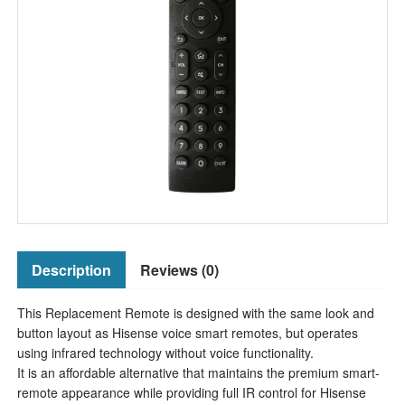
Description
Reviews (0)
This Replacement Remote is designed with the same look and
button layout as Hisense voice smart remotes, but operates
using infrared technology without voice functionality.
It is an affordable alternative that maintains the premium smart-
remote appearance while providing full IR control for Hisense