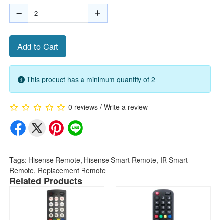
Add to Cart
This product has a minimum quantity of 2
0 reviews
/
Write a review
Tags:
Hisense Remote
,
Hisense Smart Remote
,
IR Smart
Remote
,
Replacement Remote
Related Products