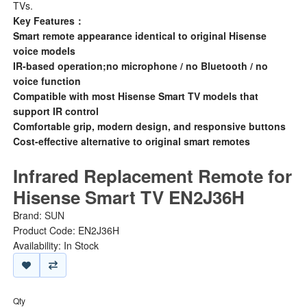
TVs.
Key Features：
Smart remote appearance identical to original Hisense
voice models
IR-based operation;no microphone / no Bluetooth / no
voice function
Compatible with most Hisense Smart TV models that
support IR control
Comfortable grip, modern design, and responsive buttons
Cost-effective alternative to original smart remotes
Infrared Replacement Remote for
Hisense Smart TV EN2J36H
Brand:
SUN
Product Code: EN2J36H
Availability: In Stock
Qty