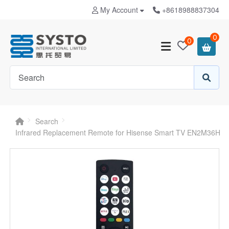
My Account
+8618988837304
0
0
Search
Infrared Replacement Remote for Hisense Smart TV EN2M36H