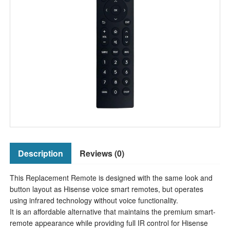
Description
Reviews (0)
This Replacement Remote is designed with the same look and
button layout as Hisense voice smart remotes, but operates
using infrared technology without voice functionality.
It is an affordable alternative that maintains the premium smart-
remote appearance while providing full IR control for Hisense