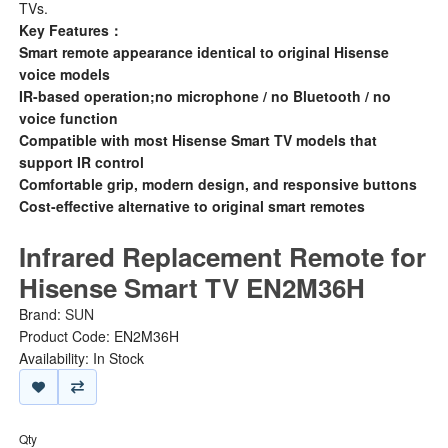
TVs.
Key Features：
Smart remote appearance identical to original Hisense
voice models
IR-based operation;no microphone / no Bluetooth / no
voice function
Compatible with most Hisense Smart TV models that
support IR control
Comfortable grip, modern design, and responsive buttons
Cost-effective alternative to original smart remotes
Infrared Replacement Remote for
Hisense Smart TV EN2M36H
Brand:
SUN
Product Code: EN2M36H
Availability: In Stock
Qty