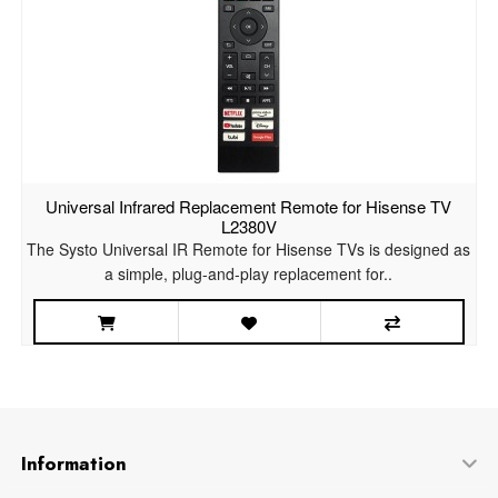
Universal Infrared Replacement Remote for Hisense TV
L2380V
The Systo Universal IR Remote for Hisense TVs is designed as
a simple, plug-and-play replacement for..
Information