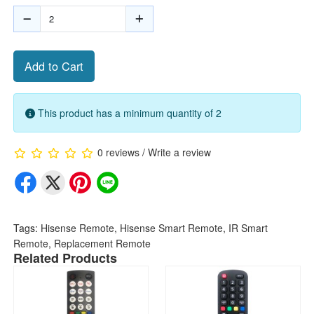
Add to Cart
This product has a minimum quantity of 2
0 reviews
/
Write a review
Tags:
Hisense Remote
,
Hisense Smart Remote
,
IR Smart
Remote
,
Replacement Remote
Related Products