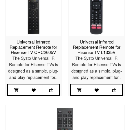
Universal Infrared
Universal Infrared
Replacement Remote for
Replacement Remote for
Hisense TV CRC2605V
Hisense TV L1335V
The Systo Universal IR
The Systo Universal IR
Remote for Hisense TVs is
Remote for Hisense TVs is
designed as a simple, plug-
designed as a simple, plug-
and-play replacement for..
and-play replacement for..