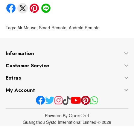
Tags:
Air Mouse
,
Smart Remote
,
Android Remote
Information
Customer Service
Extras
My Account
OpenCart
Powered By
Guangzhou Systo International Limited © 2026