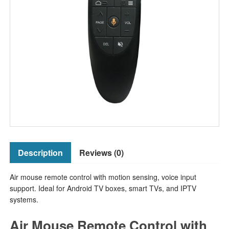
Description
Reviews (0)
Air mouse remote control with motion sensing, voice input
support. Ideal for Android TV boxes, smart TVs, and IPTV
systems.
Air Mouse Remote Control with