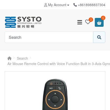
My Account
+8618988837304
0
0
Search
Air Mouse Remote Control with Voice Function Built in 3-Axis Gy