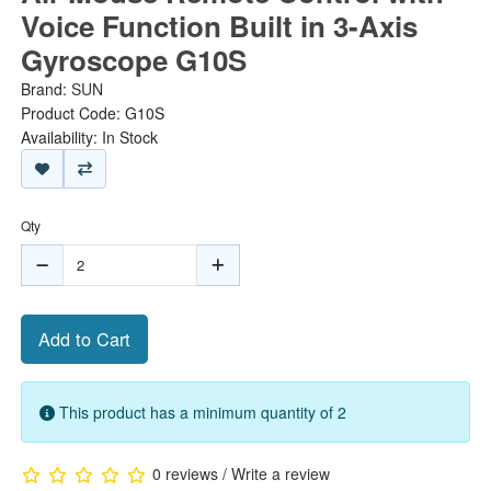
Voice Function Built in 3-Axis
Gyroscope G10S
Brand:
SUN
Product Code: G10S
Availability: In Stock
Qty
Add to Cart
This product has a minimum quantity of 2
0 reviews
/
Write a review