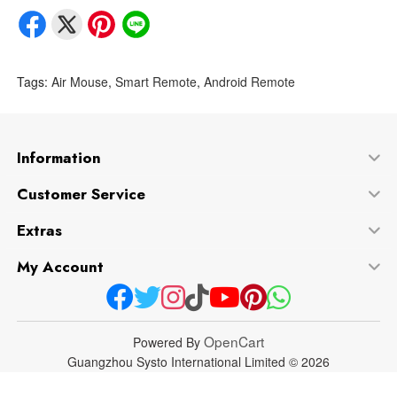
Tags:
Air Mouse
,
Smart Remote
,
Android Remote
Information
Customer Service
Extras
My Account
OpenCart
Powered By
Guangzhou Systo International Limited © 2026