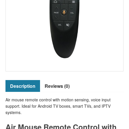
Description
Reviews (0)
Air mouse remote control with motion sensing, voice input
support. Ideal for Android TV boxes, smart TVs, and IPTV
systems.
Air Mouse Remote Control with