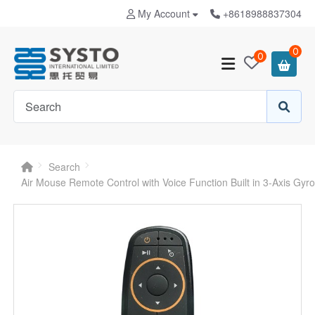
My Account
+8618988837304
0
0
Search
Air Mouse Remote Control with Voice Function Built in 3-Axis Gy