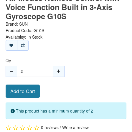
Voice Function Built in 3-Axis
Gyroscope G10S
Brand:
SUN
Product Code: G10S
Availability: In Stock
Qty
Add to Cart
This product has a minimum quantity of 2
0 reviews
/
Write a review