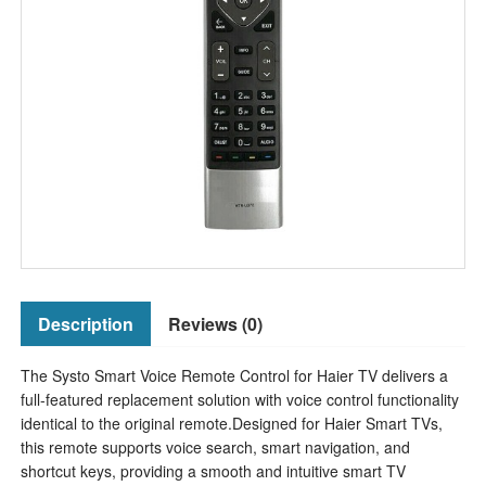
Description
Reviews (0)
The Systo Smart Voice Remote Control for Haier TV delivers a
full-featured replacement solution with voice control functionality
identical to the original remote.Designed for Haier Smart TVs,
this remote supports voice search, smart navigation, and
shortcut keys, providing a smooth and intuitive smart TV