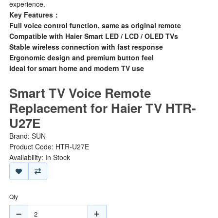
experience.
Key Features：
Full voice control function, same as original remote
Compatible with Haier Smart LED / LCD / OLED TVs
Stable wireless connection with fast response
Ergonomic design and premium button feel
Ideal for smart home and modern TV use
Smart TV Voice Remote
Replacement for Haier TV HTR-
U27E
Brand:
SUN
Product Code: HTR-U27E
Availability: In Stock
Qty