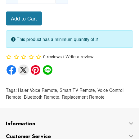
Add to Cart
This product has a minimum quantity of 2
0 reviews
/
Write a review
Tags:
Haier Voice Remote
,
Smart TV Remote
,
Voice Control
Remote
,
Bluetooth Remote
,
Replacement Remote
Information
Customer Service