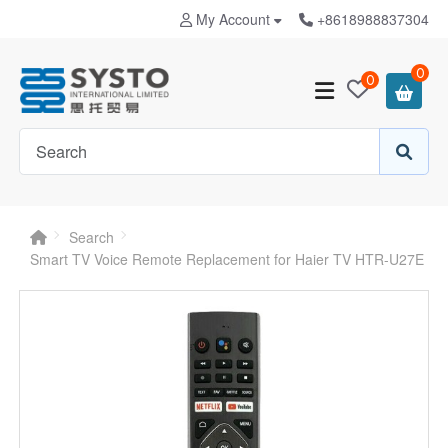
My Account
+8618988837304
0
0
Search
Smart TV Voice Remote Replacement for Haier TV HTR-U27E