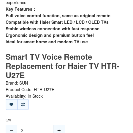
experience.
Key Features：
Full voice control function, same as original remote
Compatible with Haier Smart LED / LCD / OLED TVs
Stable wireless connection with fast response
Ergonomic design and premium button feel
Ideal for smart home and modern TV use
Smart TV Voice Remote
Replacement for Haier TV HTR-
U27E
Brand:
SUN
Product Code: HTR-U27E
Availability: In Stock
Qty