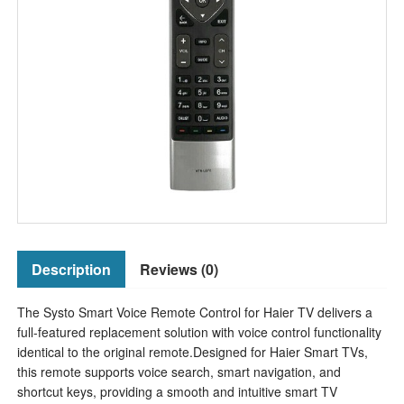
Description
Reviews (0)
The Systo Smart Voice Remote Control for Haier TV delivers a
full-featured replacement solution with voice control functionality
identical to the original remote.Designed for Haier Smart TVs,
this remote supports voice search, smart navigation, and
shortcut keys, providing a smooth and intuitive smart TV