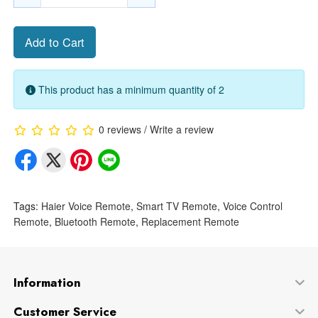
Add to Cart
This product has a minimum quantity of 2
0 reviews
/
Write a review
Tags:
Haier Voice Remote
,
Smart TV Remote
,
Voice Control
Remote
,
Bluetooth Remote
,
Replacement Remote
Information
Customer Service