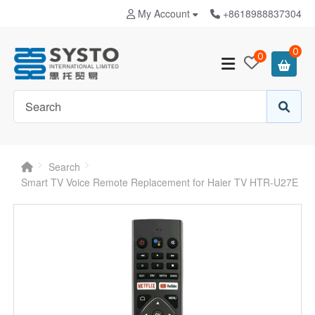
My Account
+8618988837304
0
0
Search
Smart TV Voice Remote Replacement for Haier TV HTR-U27E