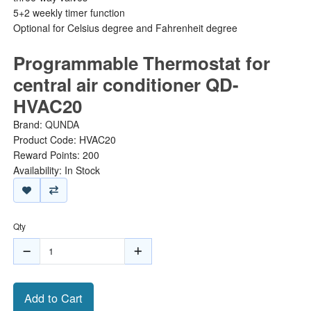
5+2 weekly timer function
Optional for Celsius degree and Fahrenheit degree
Programmable Thermostat for
central air conditioner QD-
HVAC20
Brand:
QUNDA
Product Code: HVAC20
Reward Points: 200
Availability: In Stock
Qty
Add to Cart