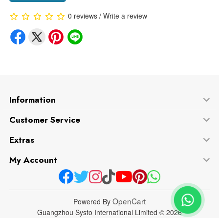
0 reviews
/
Write a review
Information
Customer Service
Extras
My Account
OpenCart
Powered By
Guangzhou Systo International Limited © 2026