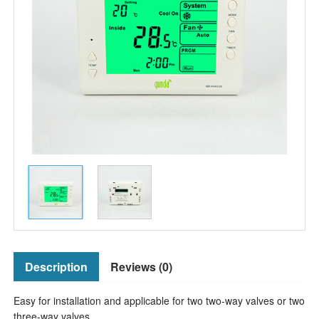
Description
Reviews (0)
Easy for installation and applicable for two two-way valves or two
three-way valves