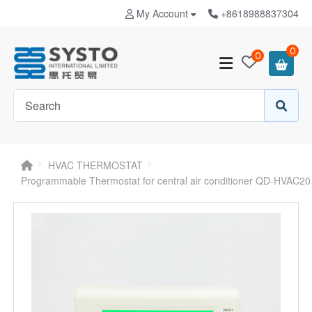
My Account
+8618988837304
0
0
HVAC THERMOSTAT
Programmable Thermostat for central air conditioner QD-HVAC20