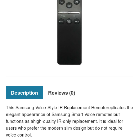
Description
Reviews (0)
This Samsung Voice-Style IR Replacement Remotereplicates the
elegant appearance of Samsung Smart Voice remotes but
functions as ahigh-quality IR-only replacement. It is ideal for
users who prefer the modern slim design but do not require
voice control.