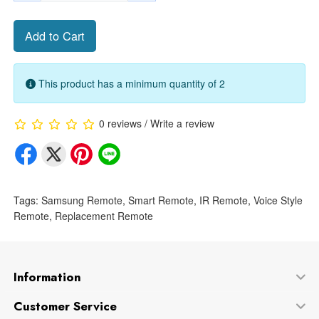
Add to Cart
This product has a minimum quantity of 2
0 reviews
/
Write a review
Tags:
Samsung Remote
,
Smart Remote
,
IR Remote
,
Voice Style
Remote
,
Replacement Remote
Information
Customer Service