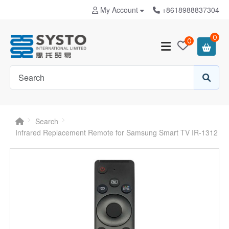
My Account
+8618988837304
0
0
Search
Infrared Replacement Remote for Samsung Smart TV IR-1312