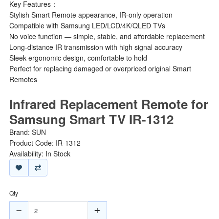
Key Features：
Stylish Smart Remote appearance, IR-only operation
Compatible with Samsung LED/LCD/4K/QLED TVs
No voice function — simple, stable, and affordable replacement
Long-distance IR transmission with high signal accuracy
Sleek ergonomic design, comfortable to hold
Perfect for replacing damaged or overpriced original Smart
Remotes
Infrared Replacement Remote for
Samsung Smart TV IR-1312
Brand:
SUN
Product Code: IR-1312
Availability: In Stock
Qty