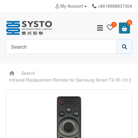
My Account
+8618988837304
0
0
Search
Infrared Replacement Remote for Samsung Smart TV IR-1312