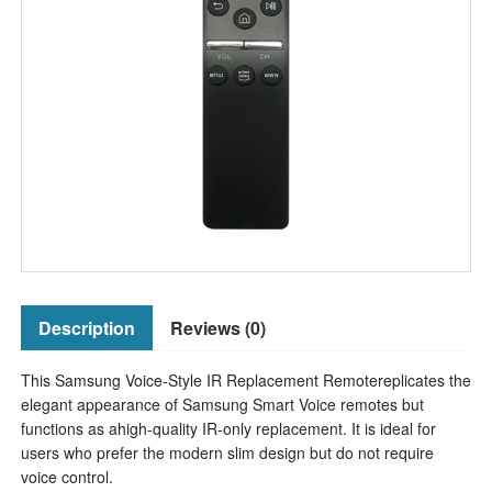
Description
Reviews (0)
This Samsung Voice-Style IR Replacement Remotereplicates the
elegant appearance of Samsung Smart Voice remotes but
functions as ahigh-quality IR-only replacement. It is ideal for
users who prefer the modern slim design but do not require
voice control.