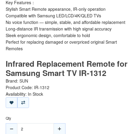
Key Features：
Stylish Smart Remote appearance, IR-only operation
Compatible with Samsung LED/LCD/4K/QLED TVs
No voice function — simple, stable, and affordable replacement
Long-distance IR transmission with high signal accuracy
Sleek ergonomic design, comfortable to hold
Perfect for replacing damaged or overpriced original Smart
Remotes
Infrared Replacement Remote for
Samsung Smart TV IR-1312
Brand:
SUN
Product Code: IR-1312
Availability: In Stock
Qty