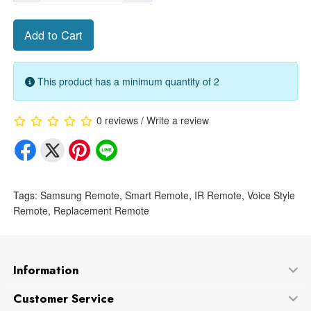
Add to Cart
This product has a minimum quantity of 2
0 reviews
/
Write a review
Tags:
Samsung Remote
,
Smart Remote
,
IR Remote
,
Voice Style
Remote
,
Replacement Remote
Information
Customer Service