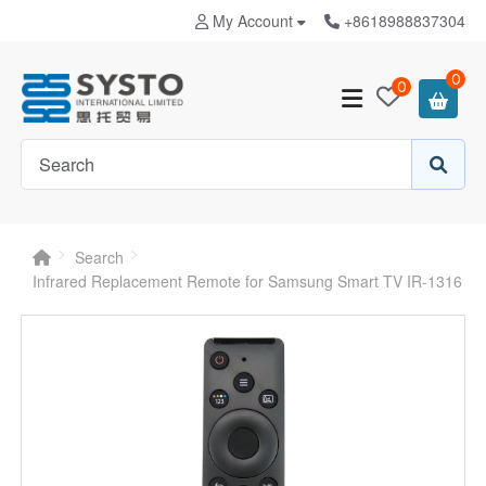
My Account
+8618988837304
0
0
Search
Infrared Replacement Remote for Samsung Smart TV IR-1316