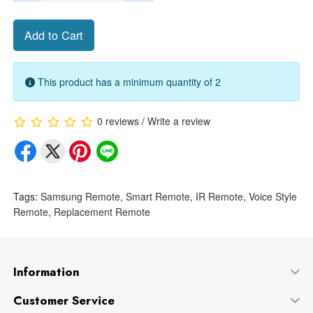
Add to Cart
This product has a minimum quantity of 2
0 reviews
/
Write a review
Tags:
Samsung Remote
,
Smart Remote
,
IR Remote
,
Voice Style
Remote
,
Replacement Remote
Information
Customer Service