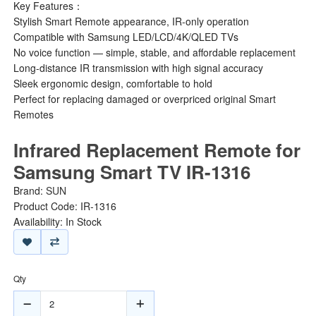
Key Features：
Stylish Smart Remote appearance, IR-only operation
Compatible with Samsung LED/LCD/4K/QLED TVs
No voice function — simple, stable, and affordable replacement
Long-distance IR transmission with high signal accuracy
Sleek ergonomic design, comfortable to hold
Perfect for replacing damaged or overpriced original Smart
Remotes
Infrared Replacement Remote for
Samsung Smart TV IR-1316
Brand:
SUN
Product Code: IR-1316
Availability: In Stock
Qty