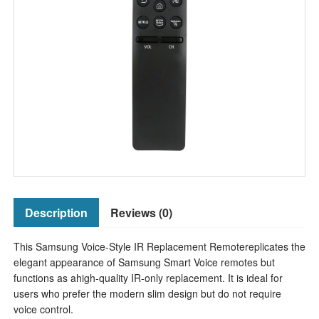
Description
Reviews (0)
This Samsung Voice-Style IR Replacement Remotereplicates the
elegant appearance of Samsung Smart Voice remotes but
functions as ahigh-quality IR-only replacement. It is ideal for
users who prefer the modern slim design but do not require
voice control.