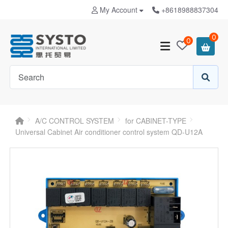
My Account
+8618988837304
0
0
A/C CONTROL SYSTEM
for CABINET-TYPE
Universal Cabinet Air conditioner control system QD-U12A