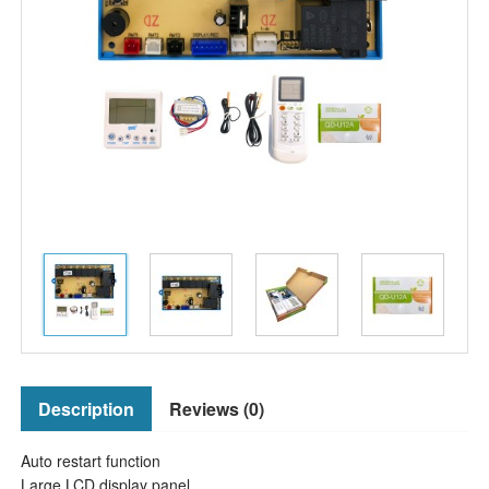
Description
Reviews (0)
Auto restart function
Large LCD display panel