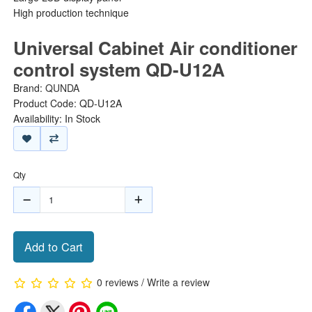
High production technique
Universal Cabinet Air conditioner
control system QD-U12A
Brand:
QUNDA
Product Code: QD-U12A
Availability: In Stock
Qty
Add to Cart
0 reviews
/
Write a review