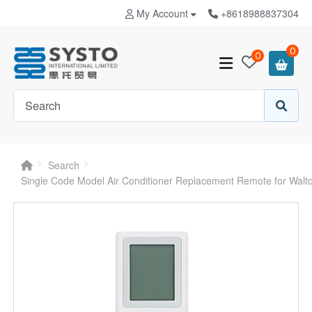
My Account
+8618988837304
0
0
Search
Single Code Model Air Conditioner Replacement Remote for Wal