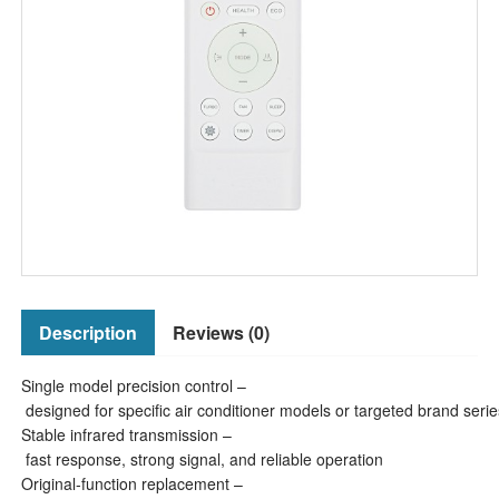
Description
Reviews (0)
Single model precision control –
designed for specific air conditioner models or targeted brand serie
Stable infrared transmission –
fast response, strong signal, and reliable operation
Original-function replacement –