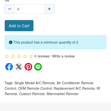
Add to Cart
This product has a minimum quantity of 2
0 reviews
/
Write a review
Tags:
Single Model A/C Remote
,
Air Conditioner Remote
Control
,
OEM Remote Control
,
Replacement A/C Remote
,
IR
Remote
,
Custom Remote
,
Aftermarket Remote