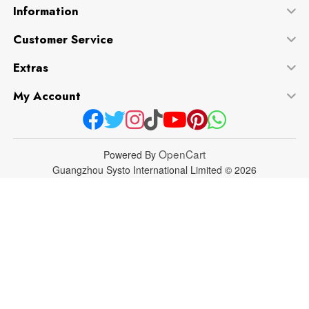
Information
Customer Service
Extras
My Account
OpenCart
Powered By
Guangzhou Systo International Limited © 2026