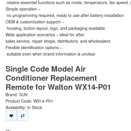
retains essential functions such as mode, temperature, fan speed, 
Simple operation –
no programming required, ready to use after battery installation
OEM & customization support –
housing, button layout, logo, and packaging available
Wide application scenarios – ideal for after-
sales service, repair shops, distributors, and wholesalers
Flexible identification options –
suitable even when brand information is unclear
Single Code Model Air
Conditioner Replacement
Remote for Walton WX14-P01
Brand:
SUN
Product Code: WX14-P01
Availability: In Stock
Qty